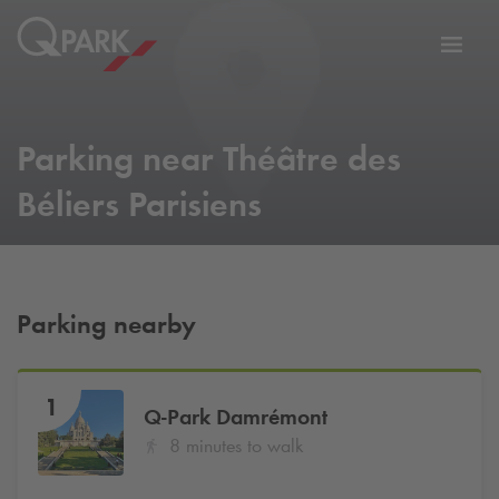
Toggl
tion
navig
Parking near Théâtre des
Béliers Parisiens
Parking nearby
1
Q-Park
Damrémont
8 minutes to walk