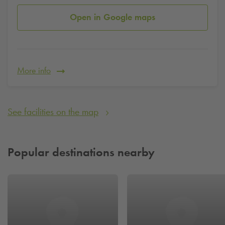
Open in Google maps
More info
See facilities on the map
Popular destinations nearby