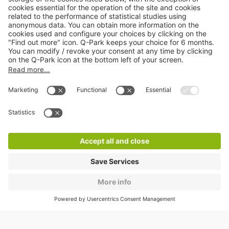
About
Q-Park
Products
Services
Cookie Information
© 1998 - 2026
Q-Park
BV
CGV