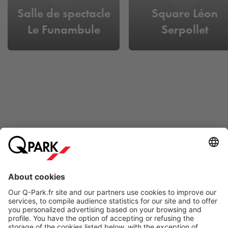
Salle de spectacle
Square Léon
Le Funambule
Serpollet
Online Payment Methods