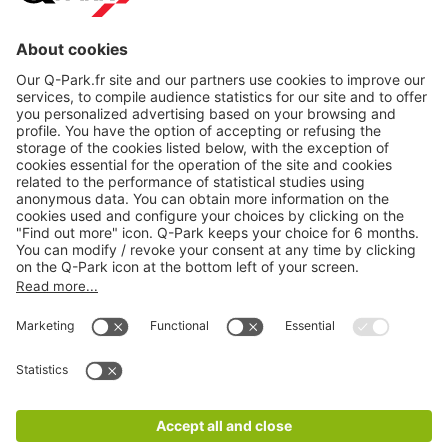
About
Q-Park
Products
Services
Cookie Information
© 1998 - 2026
Q-Park
BV
CGV
Legal information