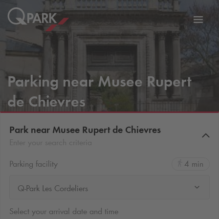
Toggl
tion
navig
Parking near Musee Rupert
de Chievres
Park near Musee Rupert de Chievres
Enter your search criteria
Parking facility
4 min
Q-Park Les Cordeliers
Select your arrival date and time