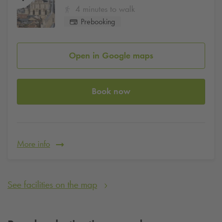
4 minutes to walk
Prebooking
Open in Google maps
Book now
More info
See facilities on the map