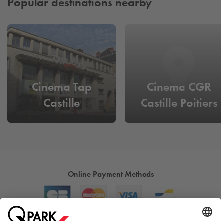
Popular destinations nearby
Cinema Tap
Cinema CGR
Castille
Castille Poitiers
Online Payment Methods