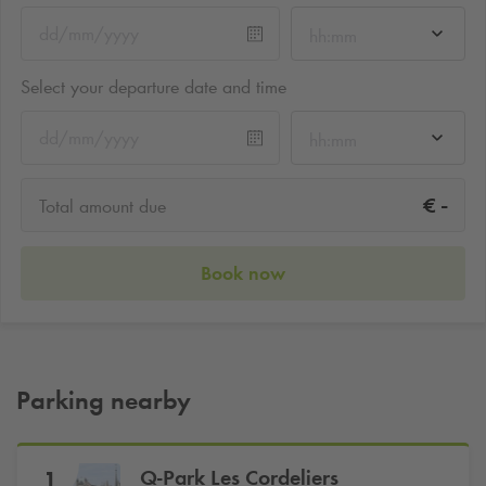
hh:mm
Select your departure date and time
hh:mm
-
€
Total amount due
Book now
Parking nearby
Q-Park
Les Cordeliers
1