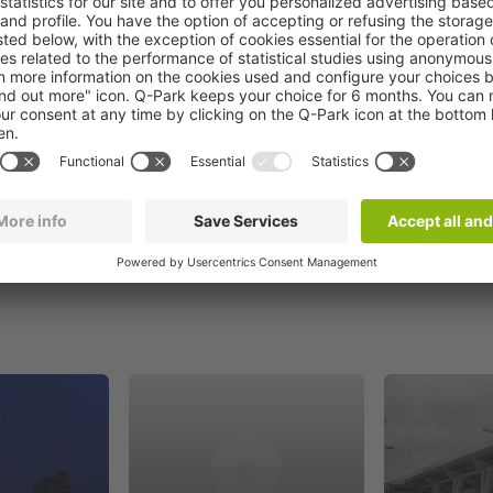
Book now