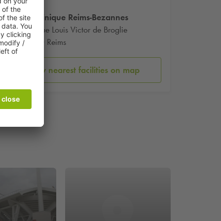
Polyclinique Reims-Bezannes
109 Rue Louis Victor de Broglie
51430 Reims
Show nearest facilities on map