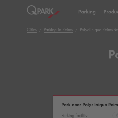
Parking
Produc
Cities
Parking in Reims
Polyclinique Reims-B
P
Park near Polyclinique Rei
Parking facility