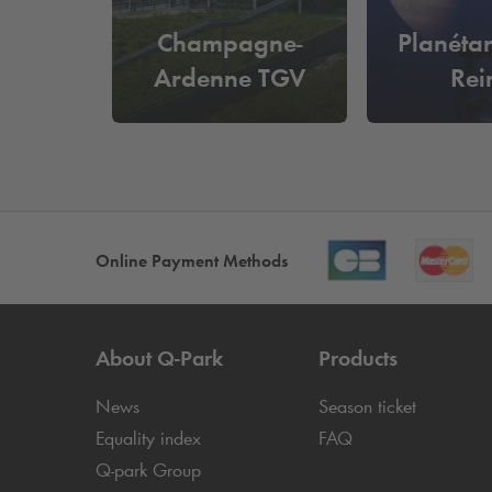
Champagne-
Planéta
Ardenne TGV
Rei
Online Payment Methods
About
Q-Park
Products
News
Season ticket
Equality index
FAQ
Q-park
Group