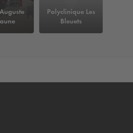
 Auguste
Polyclinique Les
laune
Bleuets