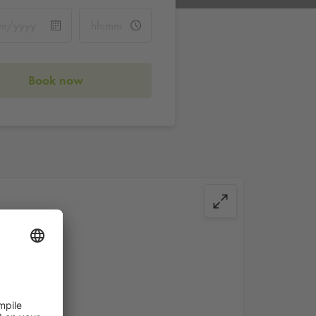
Book now