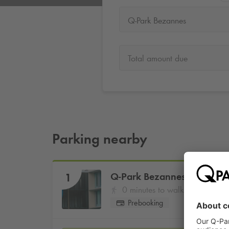
Q-Park Bezannes
Total amount due
Parking nearby
Q-Park
Bezannes
1
0 minutes to walk
Prebooking