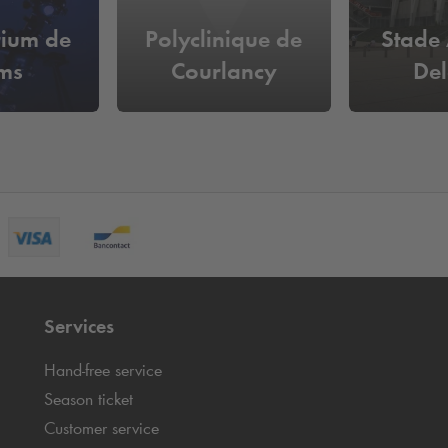
rium de
Polyclinique de
Stade
ms
Courlancy
De
Services
Hand-free service
Season ticket
Customer service