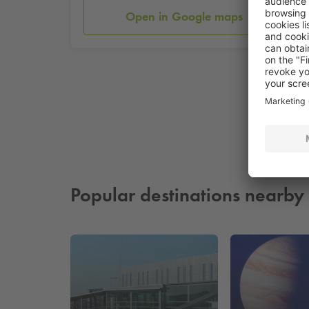
Open in Google maps
Popular destinations nearby