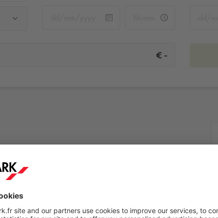
-
€
More info