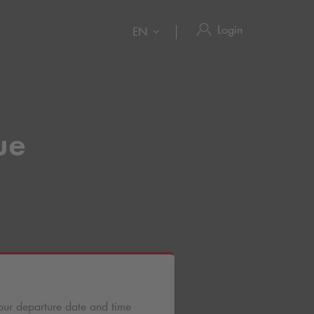
Login
EN
ue
our departure date and time