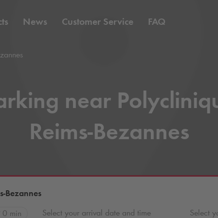
ts
News
Customer Service
FAQ
ezannes
arking near Polycliniq
Reims-Bezannes
ms-Bezannes
Select your arrival date and time
Select y
0 min