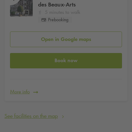
des Beaux-Arts
5 minutes to walk
Prebooking
Open in Google maps
Book now
More info
See facilities on the map