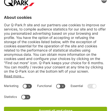
About
Q-Park
Products
Services
Cookie Information
© 1998 - 2026
Q-Park
BV
CGV