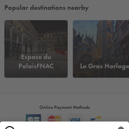
Popular destinations nearby
Espace du
PalaisFNAC
Le Gros Horlog
Online Payment Methods