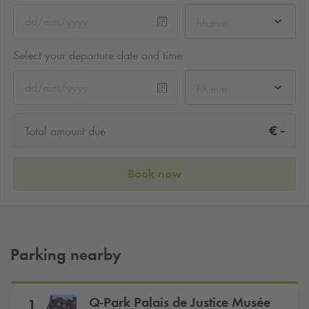
hh:mm
Select your departure date and time
hh:mm
-
€
Total amount due
Book now
Parking nearby
Q-Park
Palais de Justice Musée
1