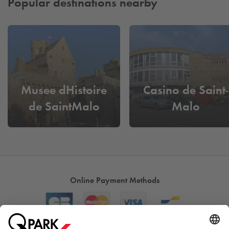
Popular destinations nearby
Musee dHistoire
Casino de Saint-
de SaintMalo
Malo
Online Payment Methods