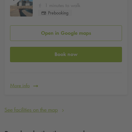
1 minutes to walk
Prebooking
Open in Google maps
Book now
More info
See facilities on the map