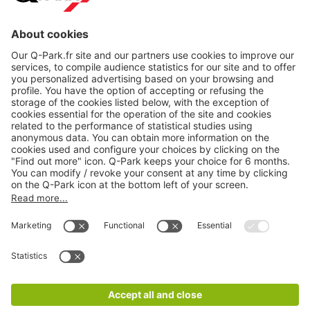
About
Q-Park
Products
Services
Cookie Information
© 1998 - 2026
Q-Park
BV
CGV
Legal information