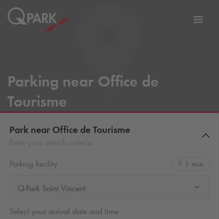
Toggl
tion
navig
Parking near Office de
Tourisme
Park near Office de Tourisme
Enter your search criteria
Parking facility
1 min
Q-Park Saint Vincent
Select your arrival date and time