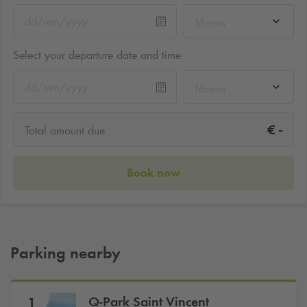
hh:mm
Select your departure date and time
hh:mm
-
€
Total amount due
Book now
Parking nearby
Q-Park
Saint Vincent
1