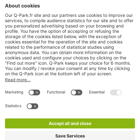
About
Q-Park
Products
Services
Cookie Information
© 1998 - 2026
Q-Park
BV
CGV
Legal information
Médiation