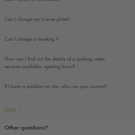
Can I change my license plate?
Can I change a booking ?
How can I find out the details of a parking: rates,
services available, opening hours?
If I have a problem on site, who can you contact?
More
Other questions?