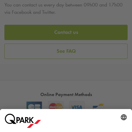
You can contact us every day between 09h00 and 17h00
via Facebook and Twitter.
Contact us
See FAQ
Online Payment Methods