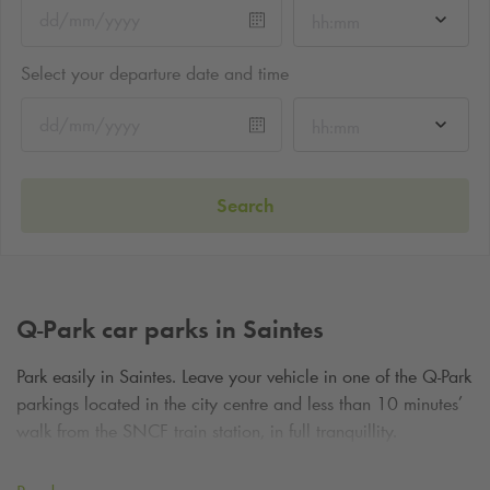
hh:mm
Select your departure date and time
hh:mm
Search
Q-Park
car parks in Saintes
Park easily in Saintes. Leave your vehicle in one of the
Q-Park
parkings located in the city centre and less than 10 minutes’
walk from the SNCF train station, in full tranquillity.
Sightseeing in the heart of Charente-Maritime, in SAINTES,