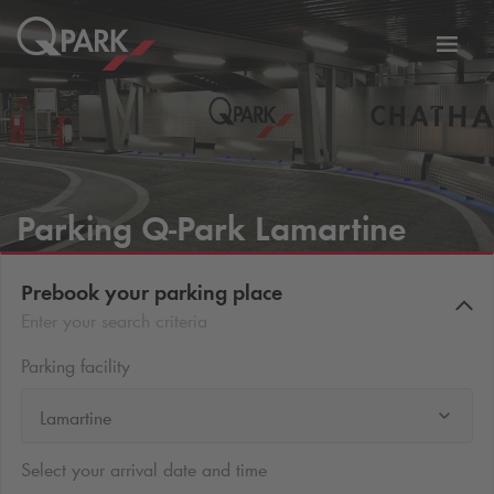
Toggl
tion
navig
Parking
Q-Park
Lamartine
Prebook your parking place
Enter your search criteria
Parking facility
Lamartine
Select your arrival date and time