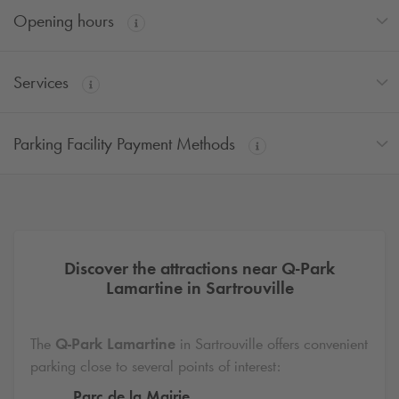
Opening hours
Services
Parking Facility Payment Methods
Discover the attractions near
Q-Park
Lamartine in Sartrouville
The
Q-Park
Lamartine
in Sartrouville offers convenient
parking close to several points of interest:
Parc de la Mairie