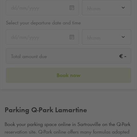
hh:mm
Select your departure date and time
hh:mm
-
€
Total amount due
Book now
Parking
Q-Park
Lamartine
Book your parking space online in Sartrouville on the
Q-Park
reservation site.
Q-Park
online offers many formulas adapted