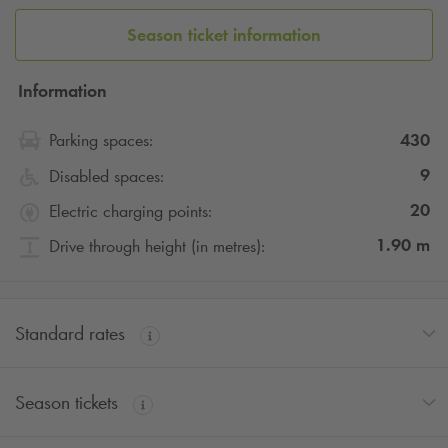
Season ticket information
Information
430
Parking spaces:
9
Disabled spaces:
20
Electric charging points:
1.90
m
Drive through height (in metres):
Standard rates
Season tickets