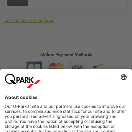
See facilities on the map
Online Payment Methods
About
Q-Park
Products