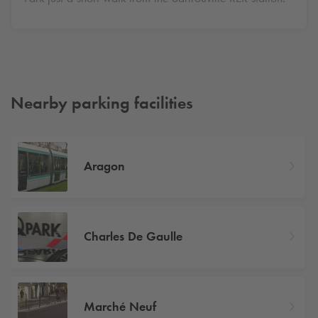
Nearby parking facilities
Aragon
Charles De Gaulle
Marché Neuf