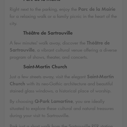
Right next to the parking, enjoy the
Parc de la Mairie
for a relaxing walk or a family picnic in the heart of the
city.
Théâtre de Sartrouville
A few minutes' walk away, discover the
Théâtre de
Sartrouville
, a vibrant cultural venue offering a diverse
program of shows, theater, and concerts.
Saint-Martin Church
Just a few streets away, visit the elegant
Saint-Martin
Church
with its neo-Gothic architecture and beautiful
stained glass windows, a historical place of worship.
By choosing
Q-Park
Lamartine
, you are ideally
situated to explore these cultural and natural treasures
during your visit to Sartrouville.
Park just a short walk from the Sartrouville RER station.