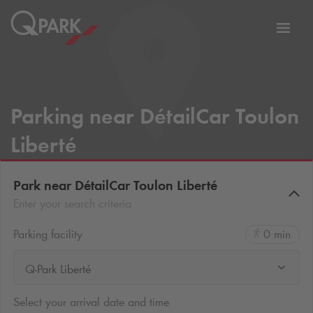
Toggl
tion
navig
Parking near DétailCar Toulon
Liberté
Park near DétailCar Toulon Liberté
Enter your search criteria
Parking facility
0 min
Q-Park Liberté
Select your arrival date and time