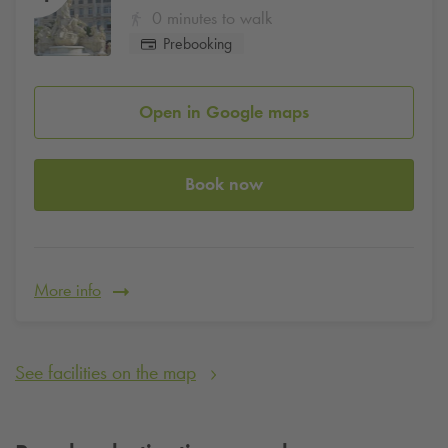
0 minutes to walk
Prebooking
Open in Google maps
Book now
More info
See facilities on the map