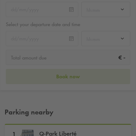
hh:mm
Select your departure date and time
hh:mm
-
€
Total amount due
Book now
Parking nearby
Q-Park
Liberté
1