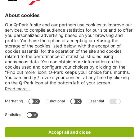
About
Q-Park
Products
Services
Cookie Information
© 1998 - 2026
Q-Park
BV
CGV
Legal information