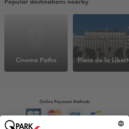
Popular destinations nearby
Cinema Pathe
Place de la Libert
Online Payment Methods