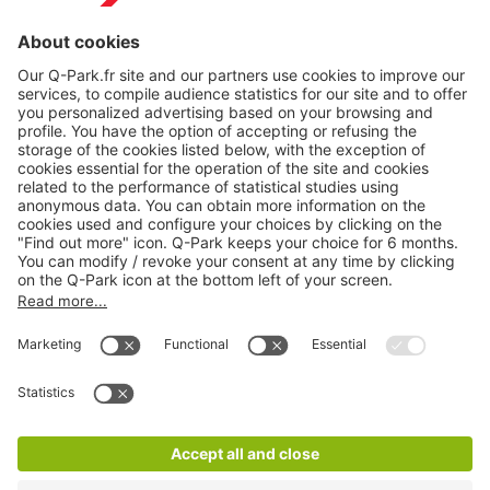
Online Payment Methods
About
Q-Park
Products
Services