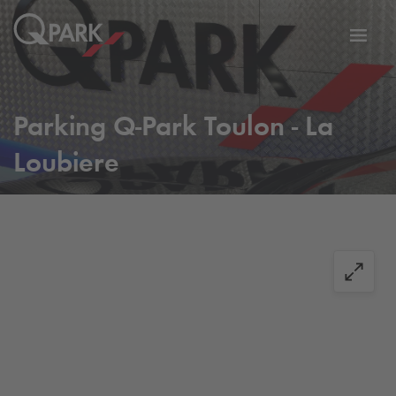
Toggl
tion
navig
Parking
Q-Park
Toulon - La
Loubiere