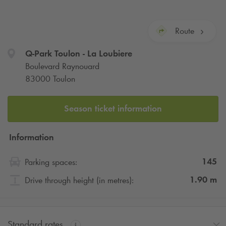
Route
Q-Park
Toulon - La Loubiere
Boulevard Raynouard
83000 Toulon
Season ticket information
Information
145
Parking spaces:
1.90
m
Drive through height (in metres):
Standard rates