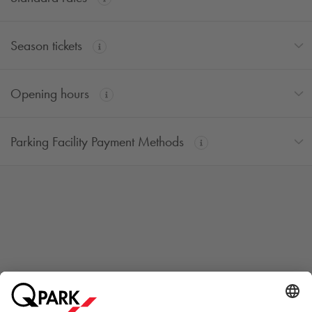
Season tickets
Opening hours
Parking Facility Payment Methods