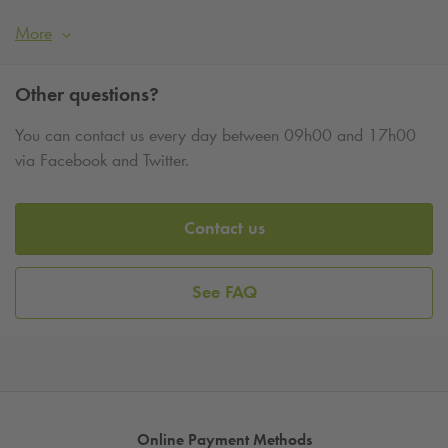
More
Other questions?
You can contact us every day between 09h00 and 17h00
via Facebook and Twitter.
Contact us
See FAQ
Online Payment Methods