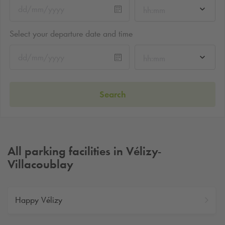
hh:mm
Select your departure date and time
hh:mm
Search
All parking facilities in Vélizy-
Villacoublay
Happy Vélizy