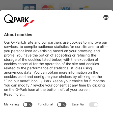
About
Q-Park
Products
Services
Cookie Information