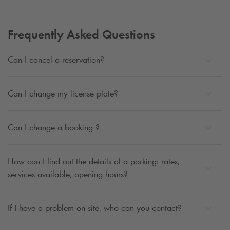
Frequently Asked Questions
Can I cancel a reservation?
Can I change my license plate?
Can I change a booking ?
How can I find out the details of a parking: rates,
services available, opening hours?
If I have a problem on site, who can you contact?