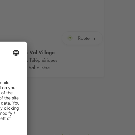
Route
Q-Park
Val Village
Rue des Téléphériques
73150 Val d'Isère