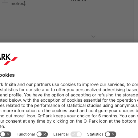
metres):