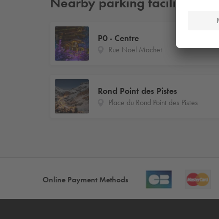
Nearby parking facilities
P0 - Centre
Rue Noel Machet
Rond Point des Pistes
Place du Rond Point des Pistes
Online Payment Methods