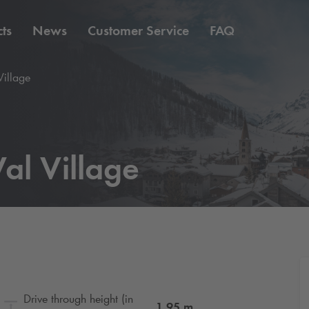
ts
News
Customer Service
FAQ
Village
al Village
Drive through height (in
1.95
m