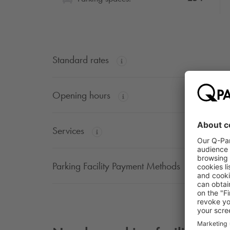
Standard rates
Opening hours
Services
Parking Facility Payment Methods