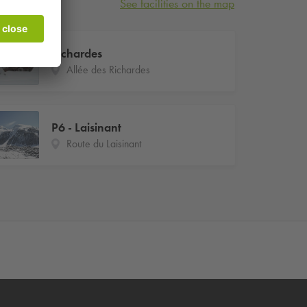
See facilities on the map
Richardes
Allée des Richardes
P6 - Laisinant
Route du Laisinant