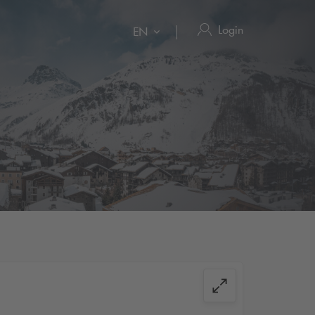
Login
EN