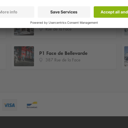
Centre des Congrès
Rue de la Face
P1 Face de Bellevarde
387 Rue de la Face