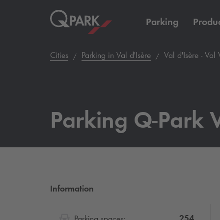
Parking
Produc
Cities
Parking in Val d'Isère
Val d'Isère - Val 
Parking
Q-Park
V
Information
254
Parking spaces: