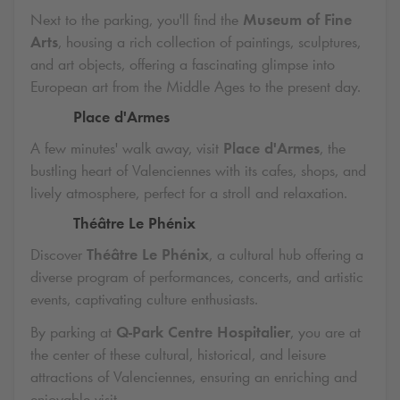
Next to the parking, you'll find the
Museum of Fine
Arts
, housing a rich collection of paintings, sculptures,
and art objects, offering a fascinating glimpse into
European art from the Middle Ages to the present day.
Place d'Armes
A few minutes' walk away, visit
Place d'Armes
, the
bustling heart of Valenciennes with its cafes, shops, and
lively atmosphere, perfect for a stroll and relaxation.
Théâtre Le Phénix
Discover
Théâtre Le Phénix
, a cultural hub offering a
diverse program of performances, concerts, and artistic
events, captivating culture enthusiasts.
By parking at
Q-Park
Centre Hospitalier
, you are at
the center of these cultural, historical, and leisure
attractions of Valenciennes, ensuring an enriching and
enjoyable visit.