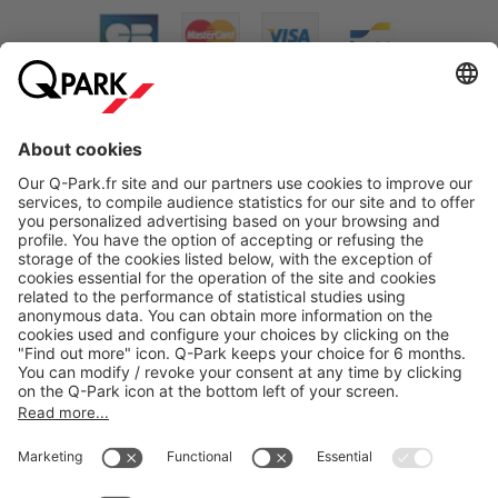
About
Q-Park
Products
Services
Cookie Information