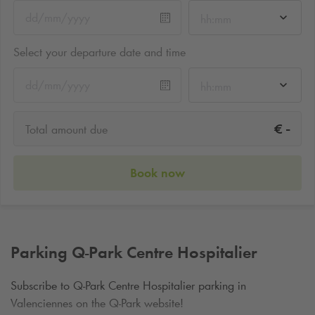
hh:mm
Select your departure date and time
hh:mm
-
€
Total amount due
Book now
Parking
Q-Park
Centre Hospitalier
Subscribe to
Q-Park
Centre Hospitalier parking in
Valenciennes on the
Q-Park
website!