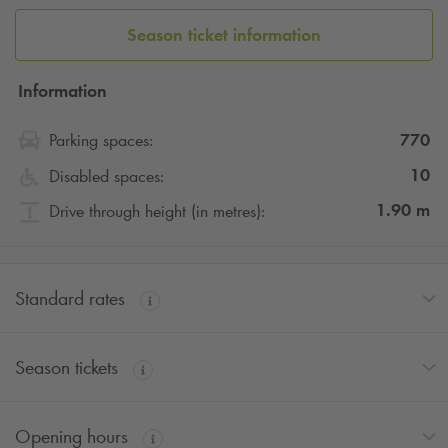
Season ticket information
Information
770
Parking spaces:
10
Disabled spaces:
1.90
m
Drive through height (in metres):
Standard rates
Season tickets
Opening hours