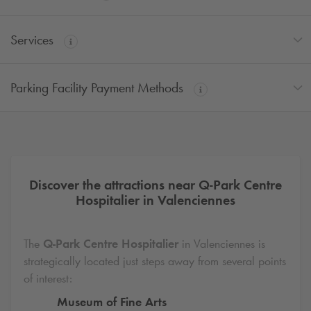
Services
Parking Facility Payment Methods
Discover the attractions near
Q-Park
Centre
Hospitalier in Valenciennes
The
Q-Park
Centre Hospitalier
in Valenciennes is
strategically located just steps away from several points
of interest:
Museum of Fine Arts