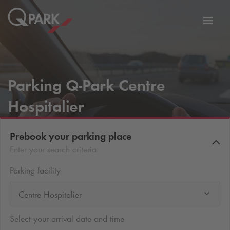
Toggl
tion
navig
Parking
Q-Park
Centre
Hospitalier
Prebook your parking place
Enter your search criteria
Parking facility
Centre Hospitalier
Select your arrival date and time