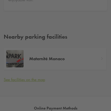
Nearby parking facilities
Maternité Monaco
See facilities on the map
Online Payment Methods