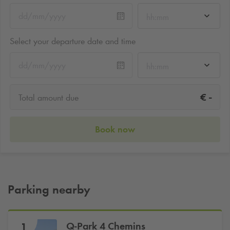
hh:mm
Select your departure date and time
hh:mm
-
€
Total amount due
Book now
Parking nearby
Q-Park
4 Chemins
1