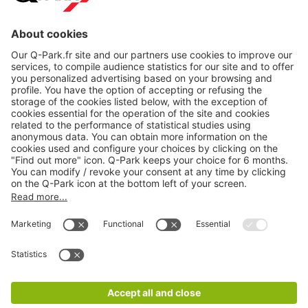
About
Q-Park
Products
Services
Cookie Information
© 1998 - 2026
Q-Park
BV
CGV
Legal information