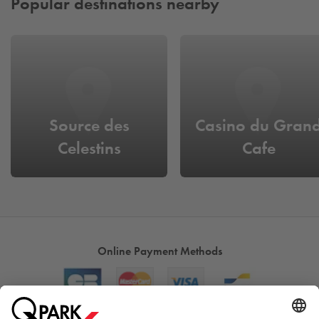
Popular destinations nearby
Source des
Casino du Gran
Celestins
Cafe
Online Payment Methods