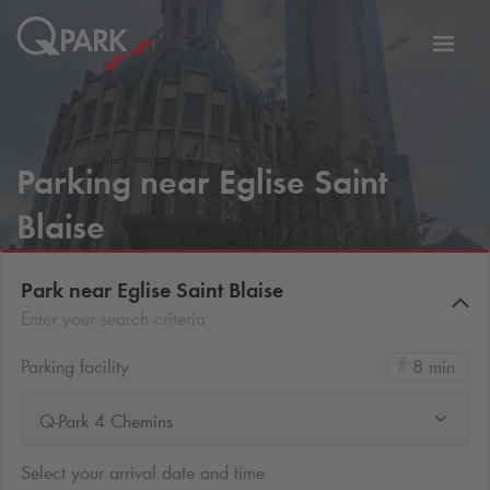
Toggl
tion
navig
Parking near Eglise Saint
Blaise
Park near Eglise Saint Blaise
Enter your search criteria
Parking facility
8 min
Q-Park 4 Chemins
Select your arrival date and time