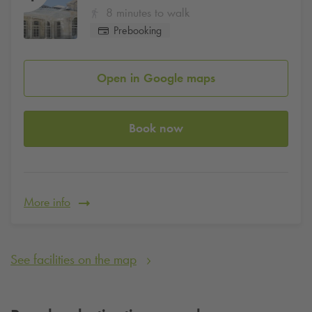
8 minutes to walk
Prebooking
Open in Google maps
Book now
More info
See facilities on the map