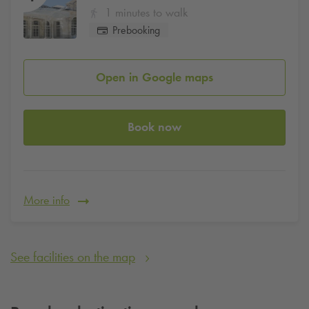
1 minutes to walk
Prebooking
Open in Google maps
Book now
More info
See facilities on the map