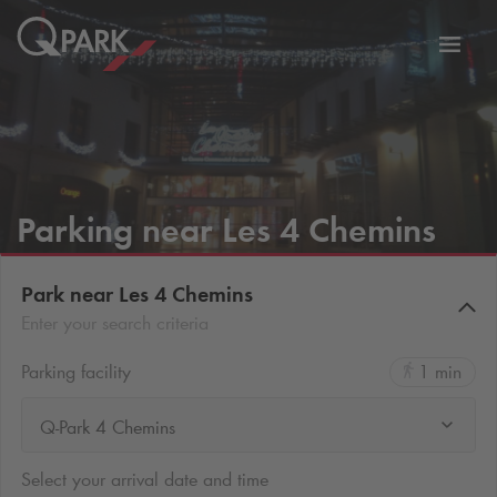
Toggl
tion
navig
Parking near Les 4 Chemins
Park near Les 4 Chemins
Enter your search criteria
Parking facility
1 min
Q-Park 4 Chemins
Select your arrival date and time