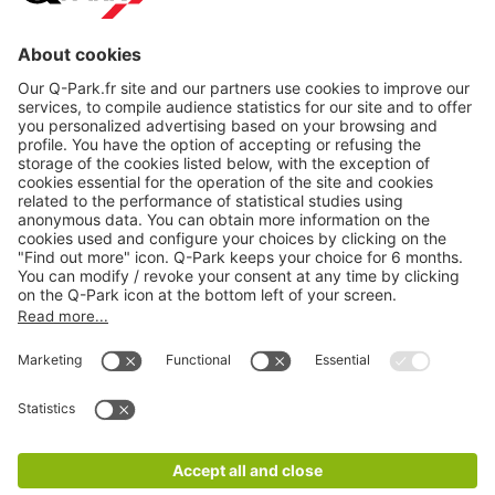
About
Q-Park
Products
Services
Cookie Information
© 1998 - 2026
Q-Park
BV
CGV
Legal information