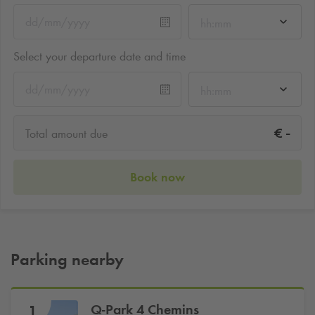
hh:mm
Select your departure date and time
hh:mm
-
€
Total amount due
Book now
Parking nearby
Q-Park
4 Chemins
1