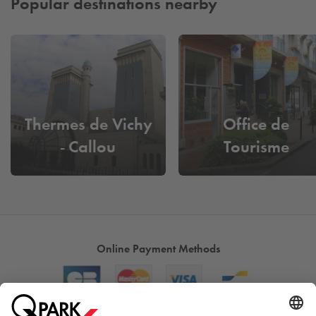
Popular destinations nearby
Thermes de Vichy
Office de
- Callou
Tourisme
Online Payment Methods