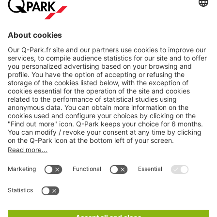
About
Q-Park
Products
Services
Cookie Information
© 1998 - 2026
Q-Park
BV