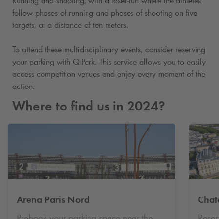
Running and shooting, with a laser-run where the athletes
follow phases of running and phases of shooting on five
targets, at a distance of ten meters.
To attend these multidisciplinary events, consider reserving
your parking with
Q-Park
. This service allows you to easily
access competition venues and enjoy every moment of the
action.
Where to find us in 2024?
Arena Paris Nord
Chat
Prebook your parking space near the
Reser