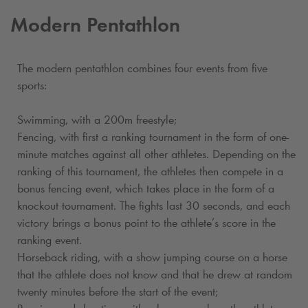
Modern Pentathlon
The modern pentathlon combines four events from five
sports:
Swimming, with a 200m freestyle;
Fencing, with first a ranking tournament in the form of one-
minute matches against all other athletes. Depending on the
ranking of this tournament, the athletes then compete in a
bonus fencing event, which takes place in the form of a
knockout tournament. The fights last 30 seconds, and each
victory brings a bonus point to the athlete’s score in the
ranking event.
Horseback riding, with a show jumping course on a horse
that the athlete does not know and that he drew at random
twenty minutes before the start of the event;