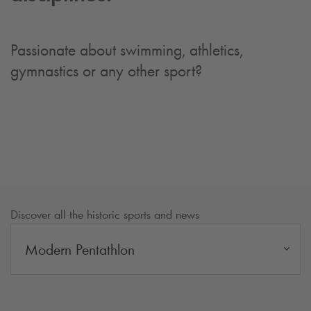
Passionate about swimming, athletics,
gymnastics or any other sport?
Discover all the historic sports and news
Modern Pentathlon