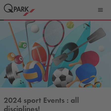
Toggl
tion
navig
2024 sport Events : all
disciplines!