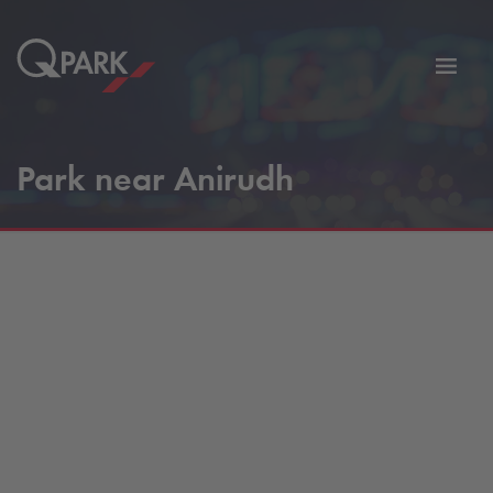
Toggl
tion
navig
Park near Anirudh