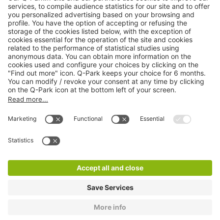
Online Payment Methods
About
Q-Park
Products
Services