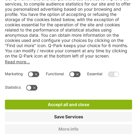
Online Payment Methods
About
Q-Park
Products
Services