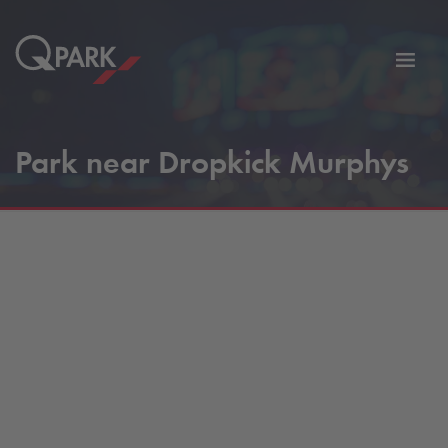
Toggl
tion
navig
Park near Dropkick Murphys