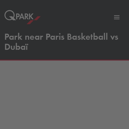
Toggl
tion
navig
Park near Paris Basketball vs
Dubaï