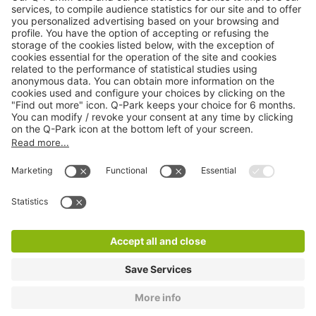
Online Payment Methods
About
Q-Park
Products
Services