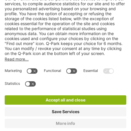
Online Payment Methods
About
Q-Park
Products
Services