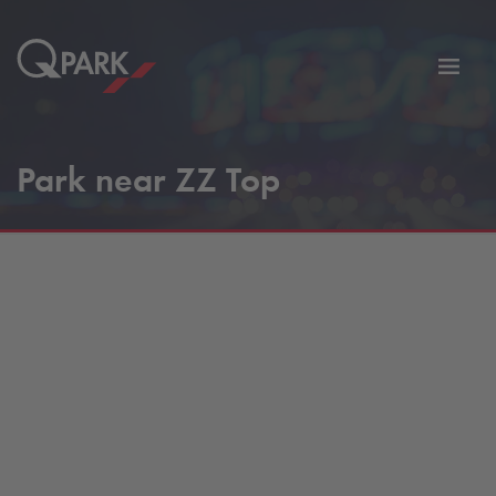
Toggl
tion
navig
Park near ZZ Top