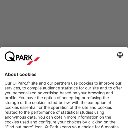
Online Payment Methods