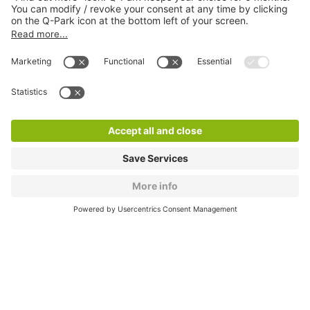
About
Q-Park
Products
Services
Cookie Information
© 1998 - 2026
Q-Park
BV
CGV
Legal information
Médiation