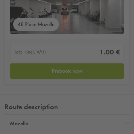
48 Place Mazelle
1.00 €
Total (incl. VAT)
Prebook now
Route description
Mazelle