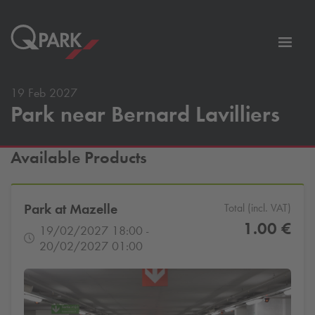
Toggl
tion
navig
19 Feb 2027
Park near Bernard Lavilliers
Available Products
Park at Mazelle
Total (incl. VAT)
1.00 €
19/02/2027 18:00 -
20/02/2027 01:00