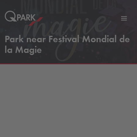
Toggl
tion
navig
Park near Festival Mondial de
la Magie