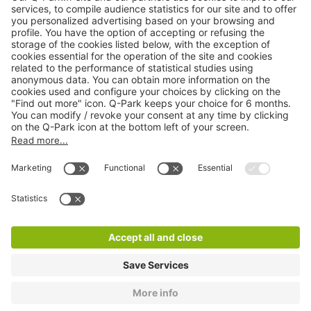
Online Payment Methods
About
Q-Park
Products
Services