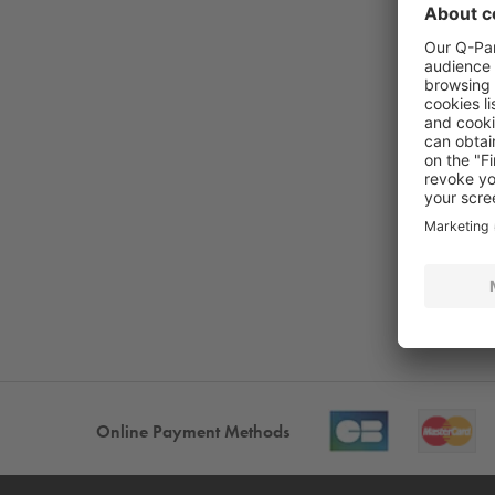
Online Payment Methods