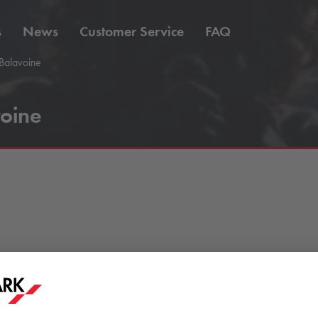
s
News
Customer Service
FAQ
Balavoine
oine