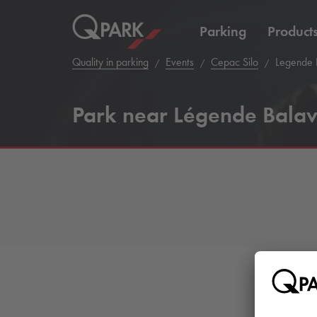
Parking
Product
Quality in parking
Events
Cepac Silo
Legende 
Park near Légende Balav