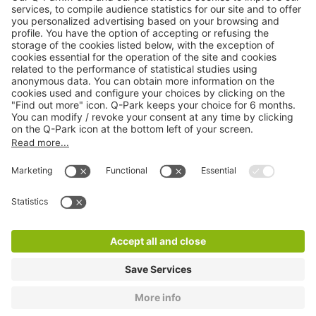
Online Payment Methods
About
Q-Park
Products
Services