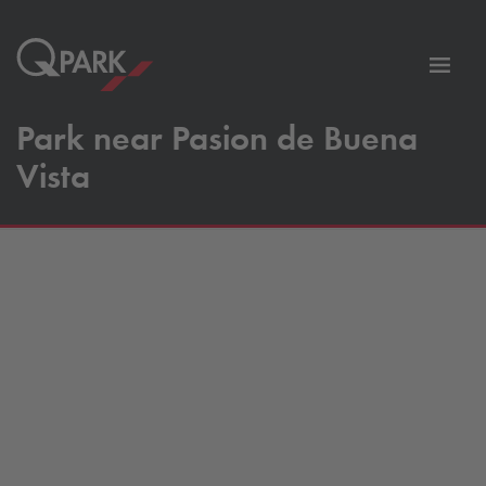
Toggl
tion
navig
Park near Pasion de Buena
Vista