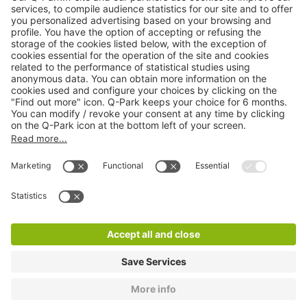
Online Payment Methods
About
Q-Park
Products
Services