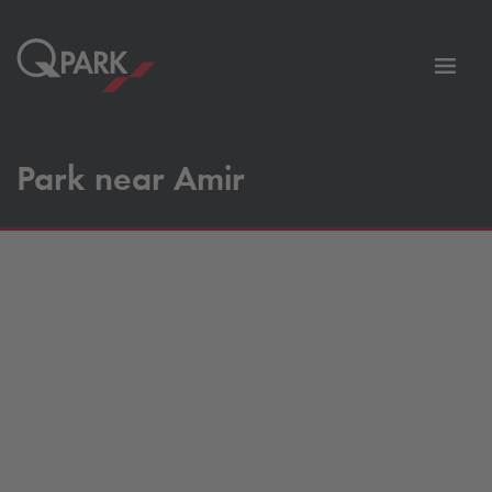
Toggl
tion
navig
Park near Amir