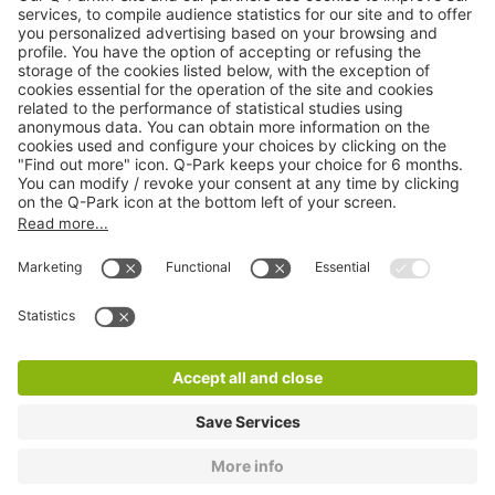
Online Payment Methods
About
Q-Park
Products
Services