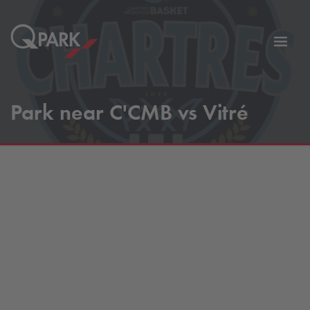
Toggl
tion
navig
Park near C'CMB vs Vitré