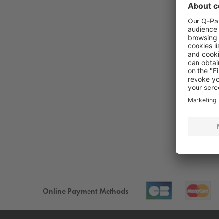
Online Payment Methods