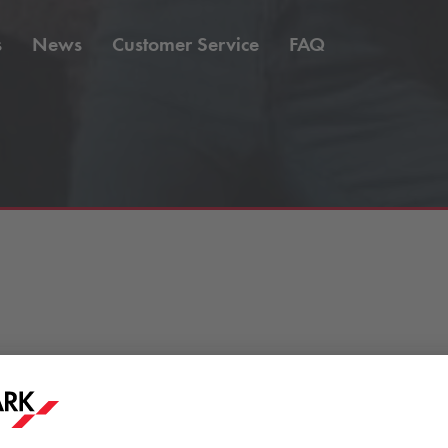
s
News
Customer Service
FAQ