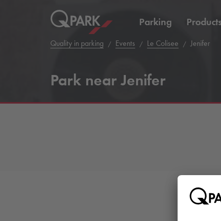
Parking
Product
Quality in parking
Events
Le Colisee
Jenifer
Park near Jenifer