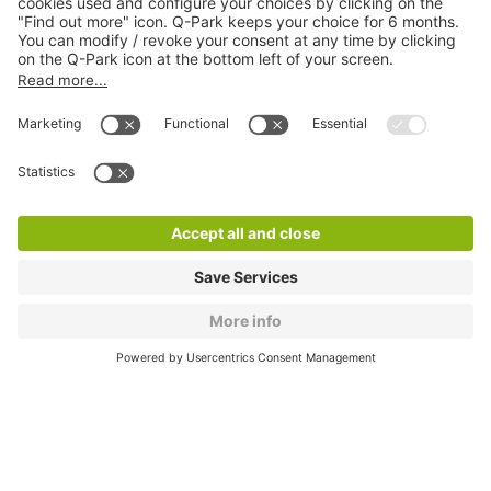
About
Q-Park
Products
Services
Cookie Information
© 1998 - 2026
Q-Park
BV
CGV
Legal information