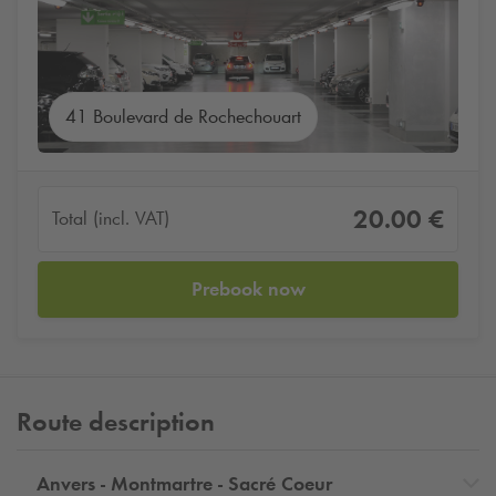
41 Boulevard de Rochechouart
20.00 €
Total (incl. VAT)
Prebook now
Route description
Anvers - Montmartre - Sacré Coeur