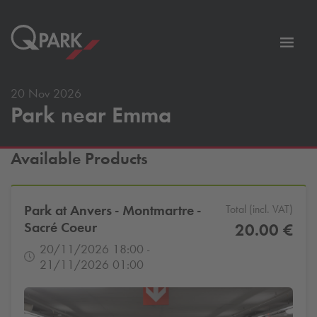
Toggl
tion
navig
20 Nov 2026
Park near Emma
Available Products
Park at Anvers - Montmartre -
Total (incl. VAT)
Sacré Coeur
20.00 €
20/11/2026 18:00 -
21/11/2026 01:00