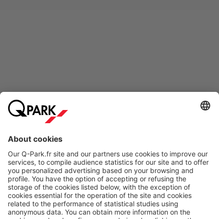
Online Payment Methods