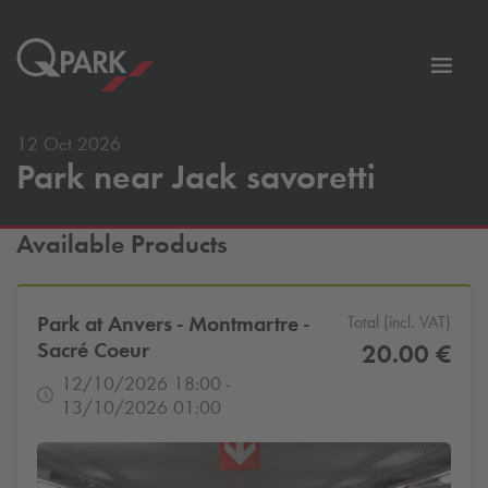
Toggl
tion
navig
12 Oct 2026
Park near Jack savoretti
Available Products
Park at Anvers - Montmartre -
Total (incl. VAT)
Sacré Coeur
20.00 €
12/10/2026 18:00 -
13/10/2026 01:00