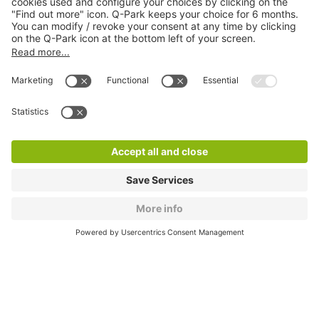
About
Q-Park
Products
Services
Cookie Information
© 1998 - 2026
Q-Park
BV
CGV
Legal information