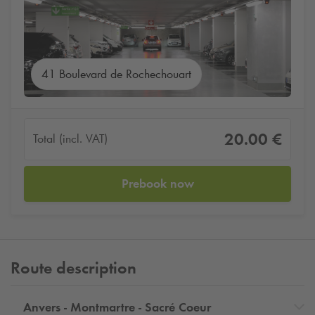
41 Boulevard de Rochechouart
20.00 €
Total (incl. VAT)
Prebook now
Route description
Anvers - Montmartre - Sacré Coeur