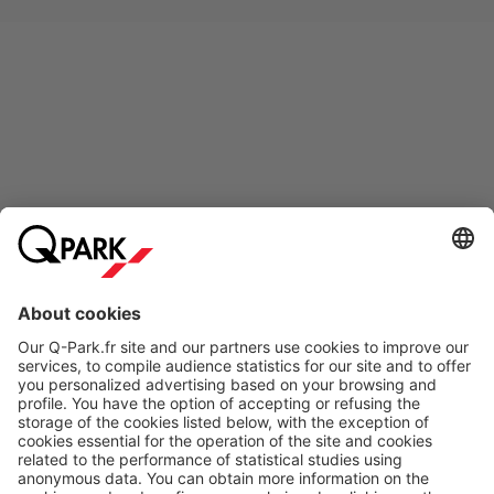
Online Payment Methods