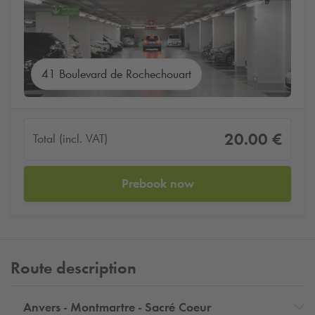
41 Boulevard de Rochechouart
20.00 €
Total (incl. VAT)
Prebook now
Route description
Anvers - Montmartre - Sacré Coeur