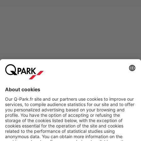
Online Payment Methods