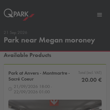
Toggl
tion
navig
21 Sep 2026
Park near Megan moroney
Available Products
Park at Anvers - Montmartre -
Total (incl. VAT)
Sacré Coeur
20.00 €
21/09/2026 18:00 -
22/09/2026 01:00