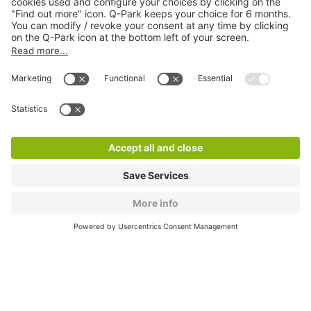
About
Q-Park
Products
Services
Cookie Information
© 1998 - 2026
Q-Park
BV
CGV
Legal information