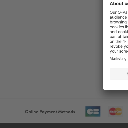
Online Payment Methods