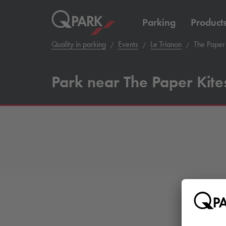
Parking
Product
Quality in parking
Events
Le Trianon
The Paper 
Park near The Paper Kite