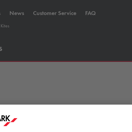
s
News
Customer Service
FAQ
Kites
s