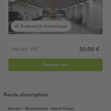
41 Boulevard de Rochechouart
20.00 €
Total (incl. VAT)
Prebook now
Route description
Anvers - Montmartre - Sacré Coeur