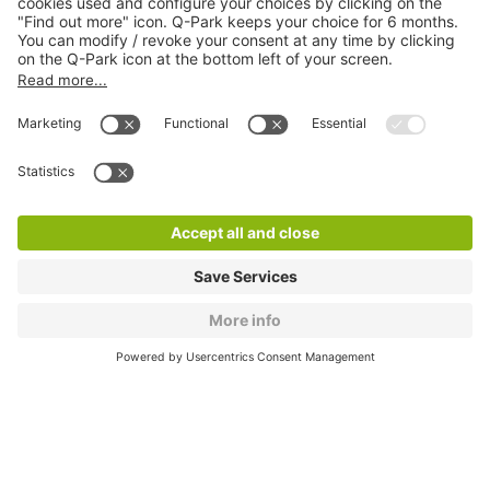
About
Q-Park
Products
Services
Cookie Information
© 1998 - 2026
Q-Park
BV
CGV
Legal information