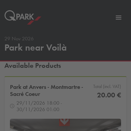
Toggl
tion
navig
29 Nov 2026
Park near Voilà
Available Products
Park at Anvers - Montmartre -
Total (incl. VAT)
Sacré Coeur
20.00 €
29/11/2026 18:00 -
30/11/2026 01:00