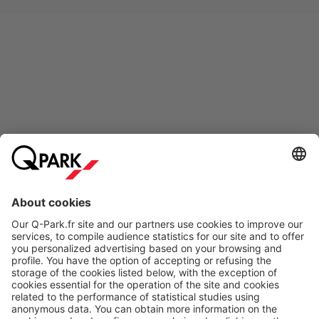
Online Payment Methods