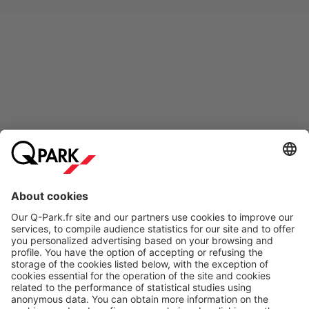
Online Payment Methods