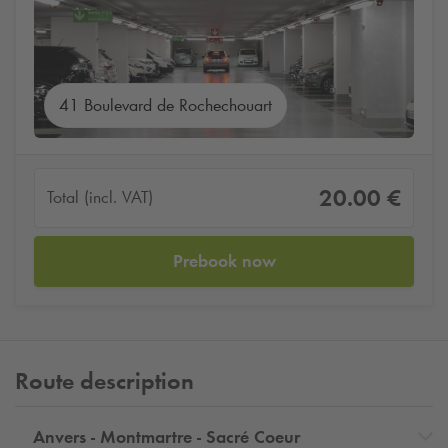
41 Boulevard de Rochechouart
20.00 €
Total (incl. VAT)
Prebook now
Route description
Anvers - Montmartre - Sacré Coeur