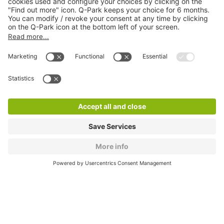
About
Q-Park
Products
Services
Cookie Information
© 1998 - 2026
Q-Park
BV
CGV
Legal information