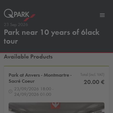
Toggl
tion
navig
23 Sep 2026
Park near 10 years of 6lack
tour
Available Products
Park at Anvers - Montmartre -
Total (incl. VAT)
Sacré Coeur
20.00 €
23/09/2026 18:00 -
24/09/2026 01:00