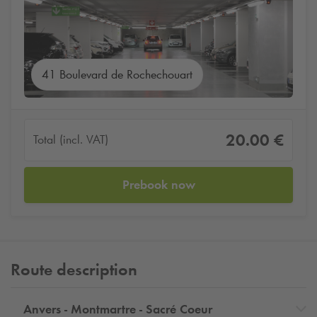
41 Boulevard de Rochechouart
20.00 €
Total (incl. VAT)
Prebook now
Route description
Anvers - Montmartre - Sacré Coeur