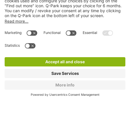
About
Q-Park
Products
Services
Cookie Information
© 1998 - 2026
Q-Park
BV
CGV
Legal information