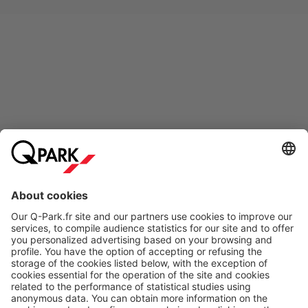
Online Payment Methods