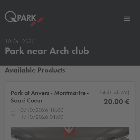
Toggl
tion
navig
10 Oct 2026
Park near Arch club
Available Products
Park at Anvers - Montmartre -
Total (incl. VAT)
Sacré Coeur
20.00 €
10/10/2026 18:00 -
11/10/2026 01:00