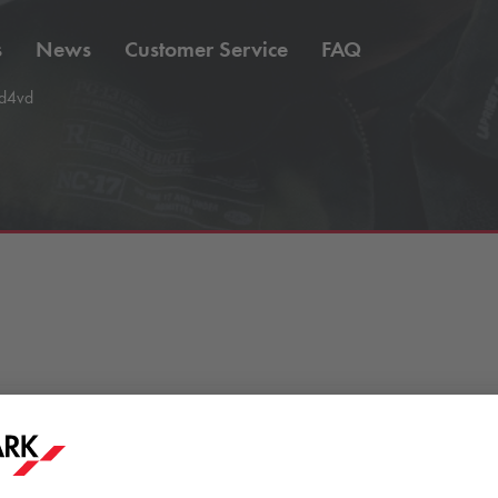
s
News
Customer Service
FAQ
d4vd