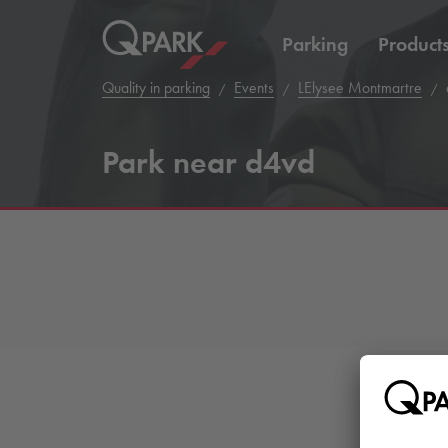
Parking
Product
Quality in parking
Events
LElysee Montmartre
Park near d4vd