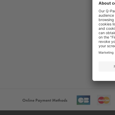
Online Payment Methods