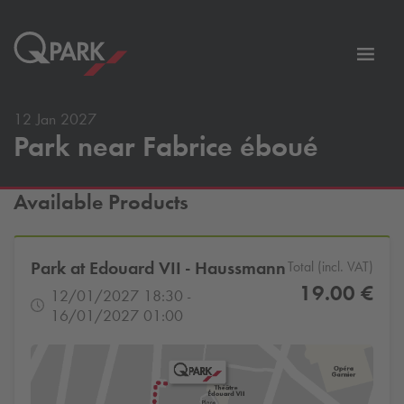
Toggl
tion
navig
12 Jan 2027
Park near Fabrice éboué
Available Products
Park at Edouard VII - Haussmann
Total (incl. VAT)
19.00 €
12/01/2027 18:30 -
16/01/2027 01:00