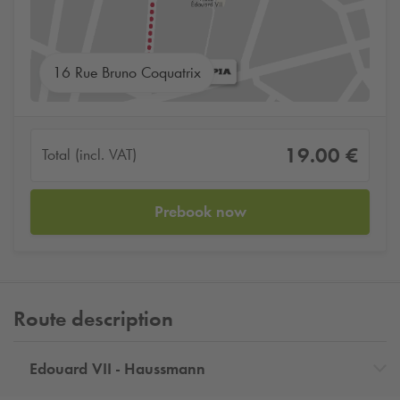
16 Rue Bruno Coquatrix
19.00 €
Total (incl. VAT)
Prebook now
Route description
Edouard VII - Haussmann