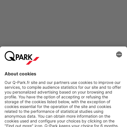
Online Payment Methods