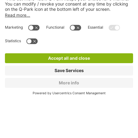
About
Q-Park
Products
Services
Cookie Information
© 1998 - 2026
Q-Park
BV
CGV
Legal information
Médiation