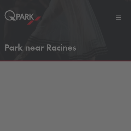
Toggl
tion
navig
Park near Racines