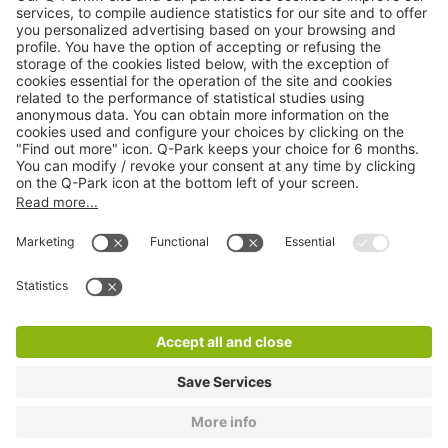
Online Payment Methods
About
Q-Park
Products
Services