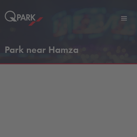
Toggl
tion
navig
Park near Hamza