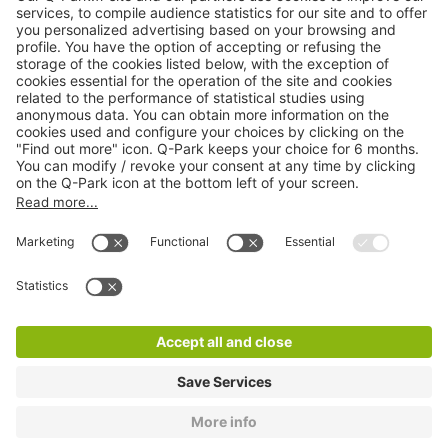
Online Payment Methods
About
Q-Park
Products
Services