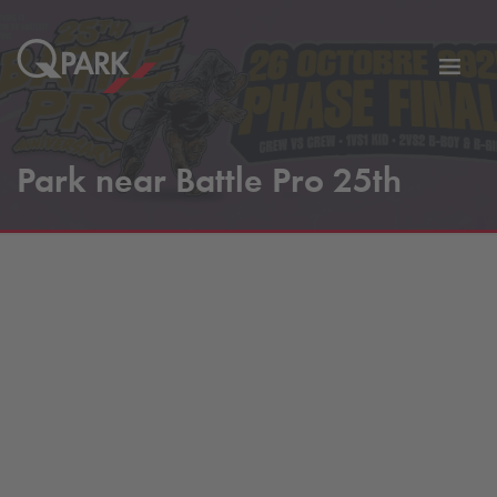
Toggl
tion
navig
Park near Battle Pro 25th