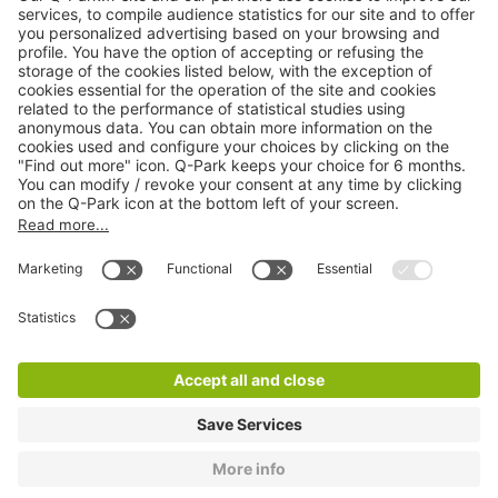
Online Payment Methods
About
Q-Park
Products
Services