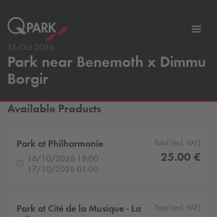
Toggl
tion
navig
16 Oct 2026
Park near Benemoth x Dimmu
Borgir
Available Products
Park at Philharmonie
Total (incl. VAT)
25.00 €
16/10/2026 18:00 -
17/10/2026 01:00
Park at Cité de la Musique - La
Total (incl. VAT)