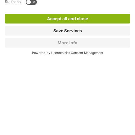
Products
Services
Cookie Information
© 1998 - 2026
Q-Park
BV
CGV
Legal information
Médiation