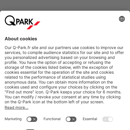
Online Payment Methods
About
Q-Park