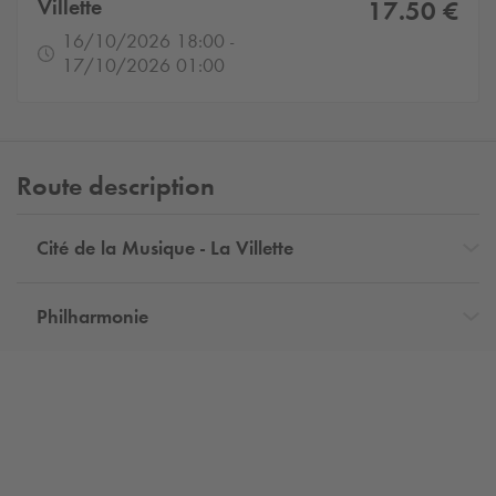
Villette
17.50 €
16/10/2026 18:00 -
17/10/2026 01:00
Route description
Cité de la Musique - La Villette
Philharmonie