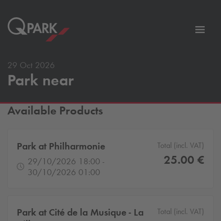
Toggl
tion
navig
29 Oct 2026
Park near
Available Products
Park at Philharmonie
Total (incl. VAT)
25.00 €
29/10/2026 18:00 -
30/10/2026 01:00
Park at Cité de la Musique - La
Total (incl. VAT)