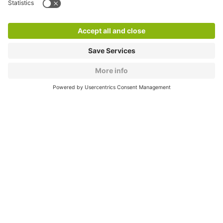
Products
Services
Cookie Information
© 1998 - 2026
Q-Park
BV
CGV
Legal information
Médiation