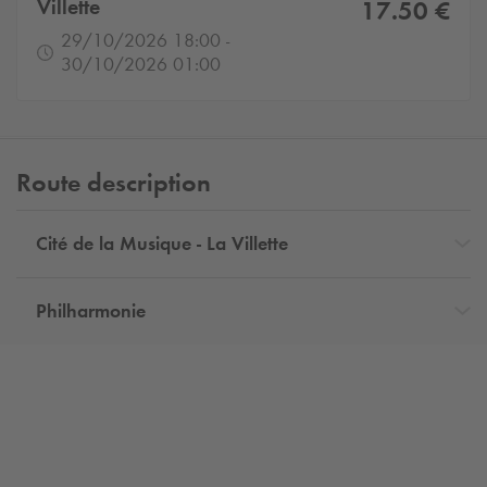
Villette
17.50 €
29/10/2026 18:00 -
30/10/2026 01:00
Route description
Cité de la Musique - La Villette
Philharmonie