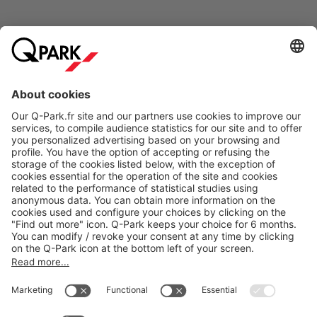
Online Payment Methods
About
Q-Park