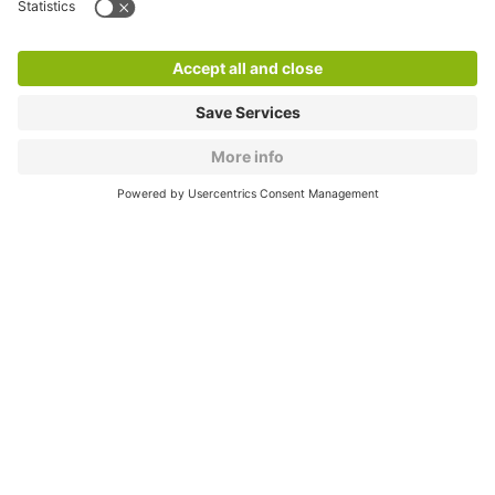
Products
Services
Cookie Information
© 1998 - 2026
Q-Park
BV
CGV
Legal information
Médiation