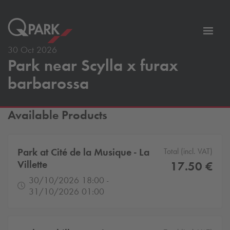
Toggl
tion
navig
30 Oct 2026
Park near Scylla x furax
barbarossa
Available Products
Park at Cité de la Musique - La
Total (incl. VAT)
Villette
17.50 €
30/10/2026 18:00 -
31/10/2026 01:00