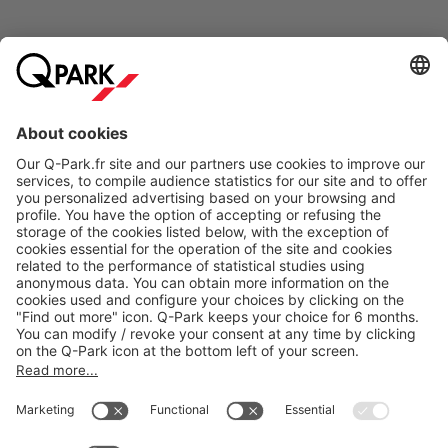
Online Payment Methods
About
Q-Park