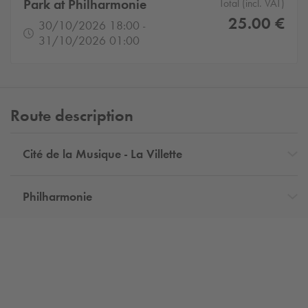
Park at Philharmonie
Total (incl. VAT)
25.00 €
30/10/2026 18:00 -
31/10/2026 01:00
Route description
Cité de la Musique - La Villette
Philharmonie