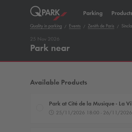
Parking
Product
Quality in parking
Events
Zenith de Paris
Sincla
25 Nov 2026
Park near
Available Products
Park at Cité de la Musique - La Vil
25/11/2026 18:00 - 26/11/2026