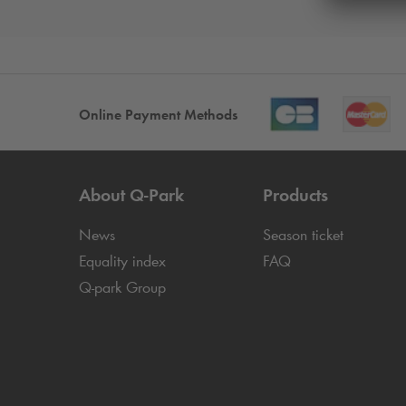
Online Payment Methods
About
Q-Park
Products
News
Season ticket
Equality index
FAQ
Q-park
Group