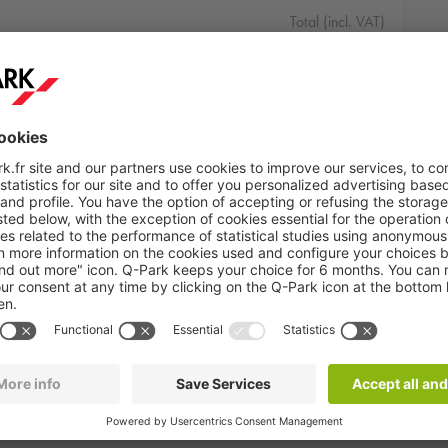
Total (incl. VAT)
25.00 €
 01:00