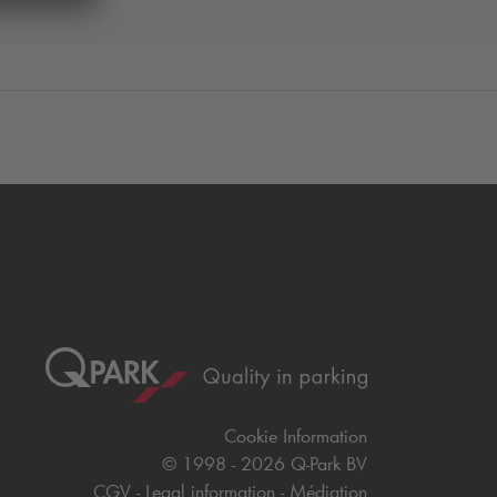
Cookie Information
© 1998 - 2026
Q-Park
BV
CGV
Legal information
Médiation