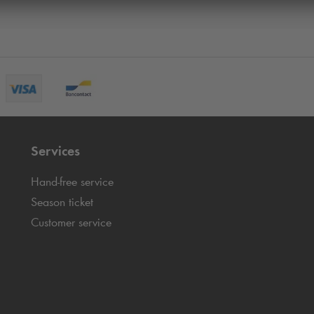
Services
Hand-free service
Season ticket
Customer service