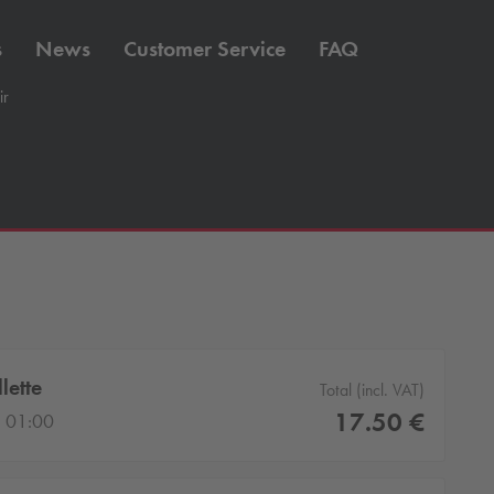
s
News
Customer Service
FAQ
ir
lette
Total (incl. VAT)
17.50 €
 01:00