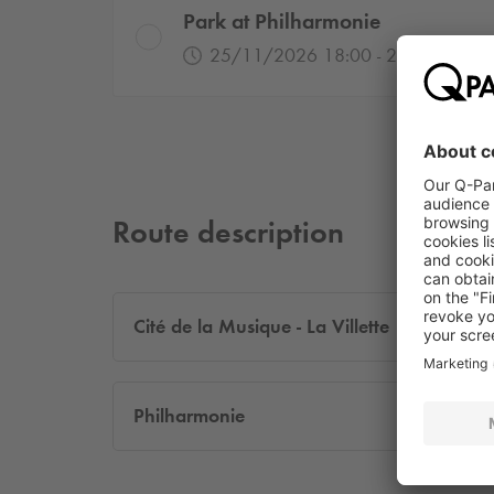
Park at Philharmonie
25/11/2026 18:00 - 26/11/2026
Route description
Cité de la Musique - La Villette
Philharmonie