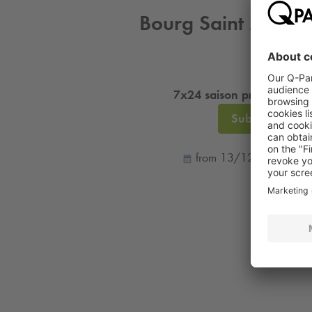
Bourg Saint Maurice
7x24 saison professionnel
Subscription
from 13/12/25 to 26