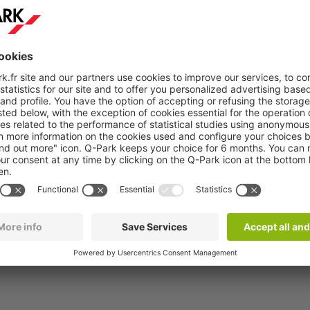
 - P2 Arc en ciel
 - 116 €
7x24 saison
/04/26
fro