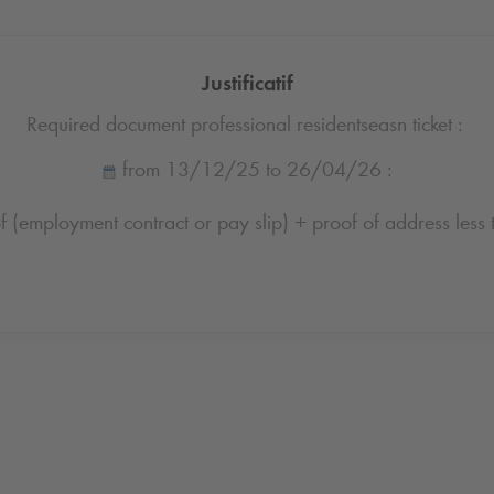
Justificatif
Required document professional residentseasn ticket :
from 13/12/25 to 26/04/26 :
 (employment contract or pay slip) + proof of address less