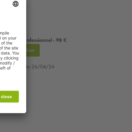
 résident professionnel - 98 €
Subscription
m 13/12/25 to 26/04/26