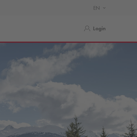
EN
Login