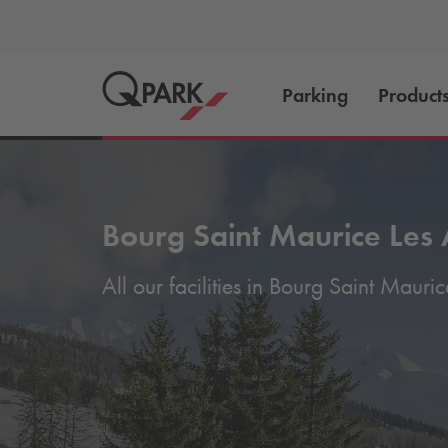
Parking
Product
Bourg Saint Maurice Les 
All our facilities in Bourg Saint Mauric