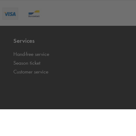
Services
Hand-free service
Season ticket
Customer service