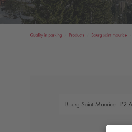
Quality in parking
Products
Bourg saint maurice
Bourg Saint Maurice - P2 Ar