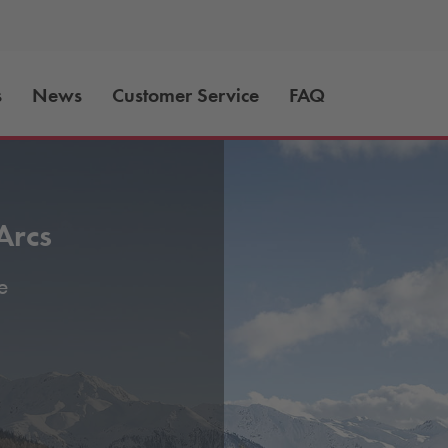
s
News
Customer Service
FAQ
Arcs
e