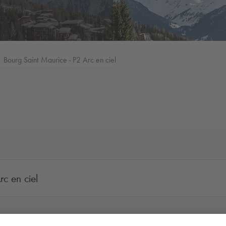
Bourg Saint Maurice - P2 Arc en ciel
c en ciel