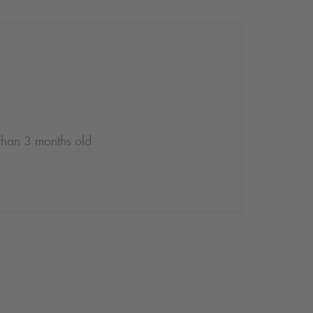
 than 3 months old