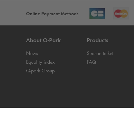
Online Payment Methods
About
Q-Park
Products
News
Season ticket
Equality index
FAQ
Q-park
Group