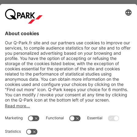
Online Payment Methods
About
Q-Park
Products
Services