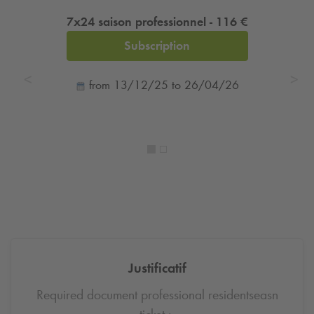
7x24 saison professionnel - 116 €
Subscription
from 13/12/25 to 26/04/26
Justificatif
Required document professional residentseasn
ticket :