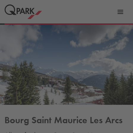
Toggl
tion
navig
Bourg Saint Maurice Les Arcs