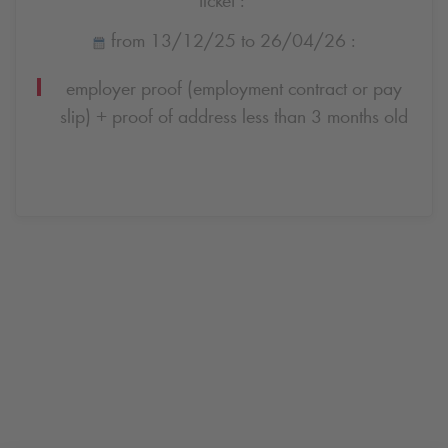
from 13/12/25 to 26/04/26 :
employer proof (employment contract or pay
slip) + proof of address less than 3 months old