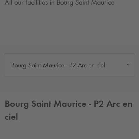
All our facilities in Bourg Saint Maurice
Bourg Saint Maurice - P2 Arc en ciel
Bourg Saint Maurice - P2 Arc en
ciel