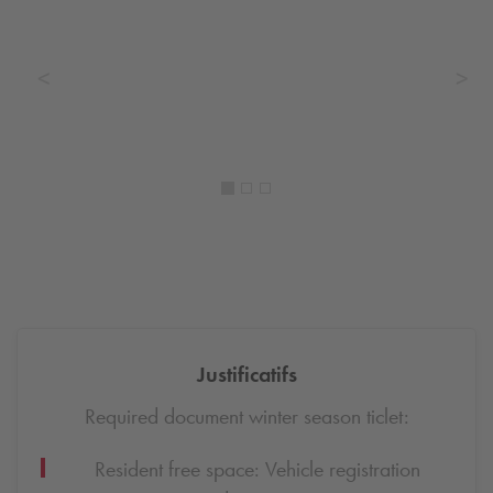
Justificatifs
Required document winter season ticlet:
Resident free space: Vehicle registration