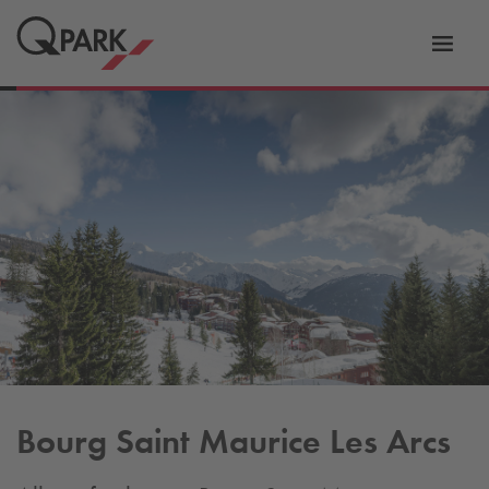
Toggl
tion
navig
Bourg Saint Maurice Les Arcs