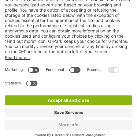
Online Payment Methods
About
Q-Park
Products
Services