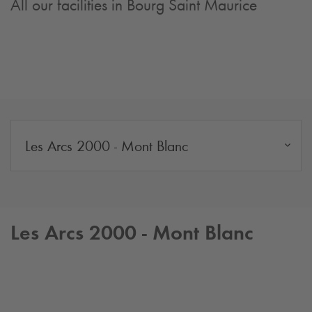
All our facilities in Bourg Saint Maurice
Les Arcs 2000 - Mont Blanc
Les Arcs 2000 - Mont Blanc