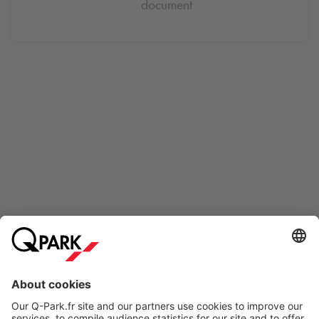
document