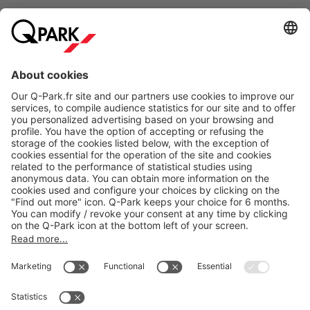
Online Payment Methods