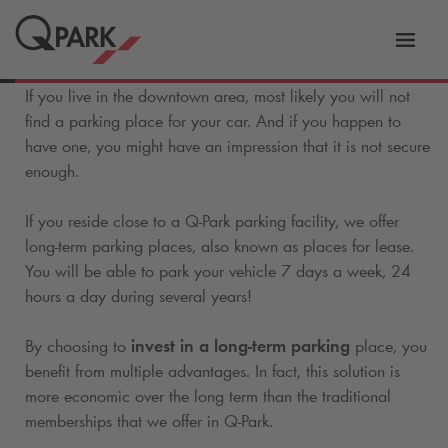
Toggl
tion
navig
If you live in the downtown area, most likely you will not
find a parking place for your car. And if you happen to
have one, you might have an impression that it is not secure
enough.
If you reside close to a
Q-Park
parking facility, we offer
long-term parking places, also known as places for lease.
You will be able to park your vehicle 7 days a week, 24
hours a day during several years!
By choosing to
invest in a long-term parking
place, you
benefit from multiple advantages. In fact, this solution is
more economic over the long term than the traditional
memberships that we offer in
Q-Park
.