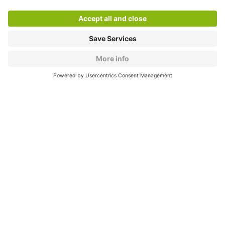
About
Q-Park
Products
Services
Cookie Information
© 1998 - 2026
Q-Park
BV