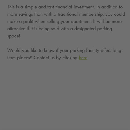
This is a simple and fast financial investment. In addition to
more savings than with a traditional membership, you could
make a profit when selling your apartment. It will be more
attractive if it is being sold with a designated parking
space!
Would you like to know if your parking facility offers long-
term places? Contact us by clicking
here
.