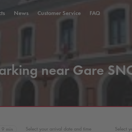
ts
News
Customer Service
FAQ
arking near Gare SN
Select your arrival date and time
Select y
9 min