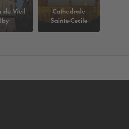
 du Vieil
Cathedrale
lby
Sainte-Cecile