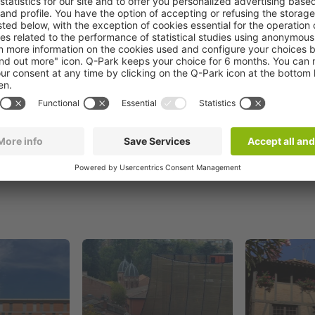
Book now