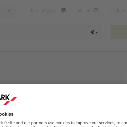
-
€
More info