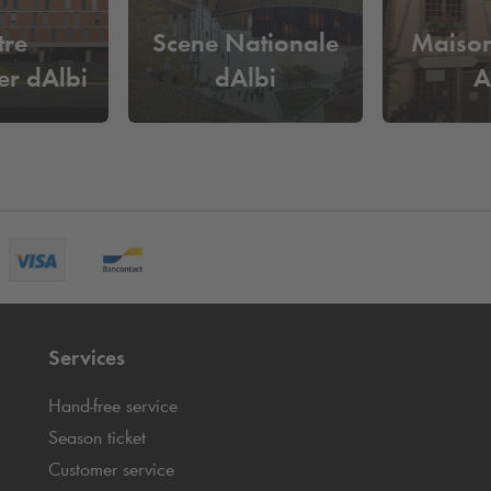
tre
Scene Nationale
Maison
er dAlbi
dAlbi
A
Services
Hand-free service
Season ticket
Customer service