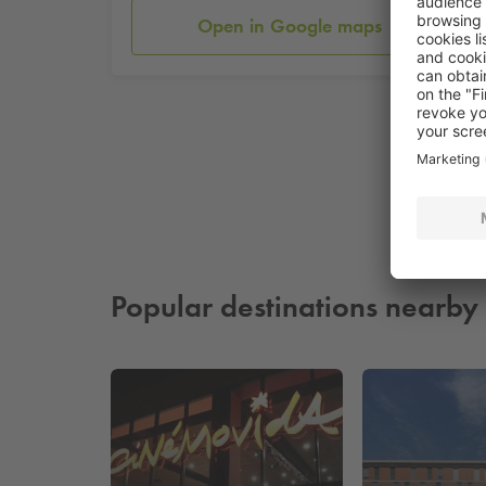
Open in Google maps
Popular destinations nearby