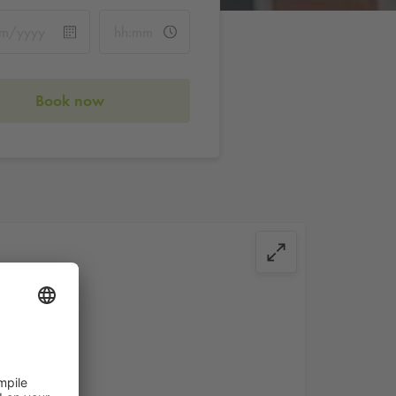
Book now