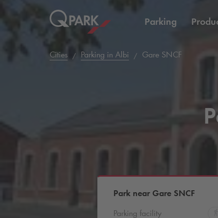
Parking
Produc
Cities
Parking in Albi
Gare SNCF
P
Park near Gare SNCF
Parking facility