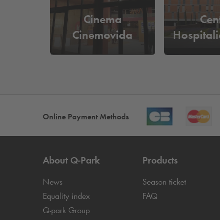
Cinema
Cen
Cinemovida
Hospitali
Online Payment Methods
About
Q-Park
Products
News
Season ticket
Equality index
FAQ
Q-park
Group