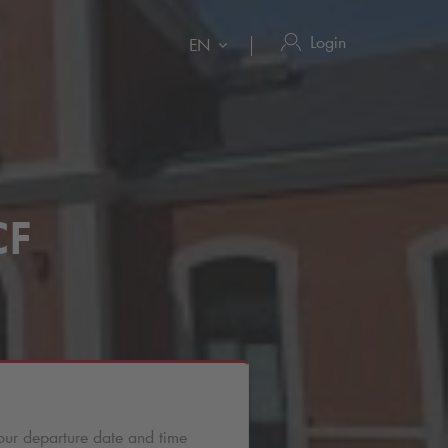
Login
EN
CF
our departure date and time