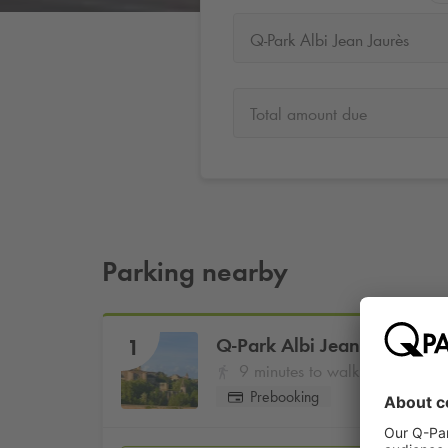
Q-Park Albi Jean Jaurès
Total amount due
Parking nearby
Q-Park
Albi Jean Jaurès
1
9 minutes to walk
Prebooking