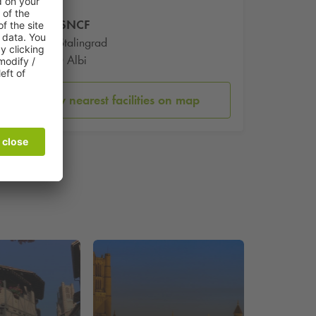
Gare SNCF
Place Stalingrad
81000 Albi
Show nearest facilities on map