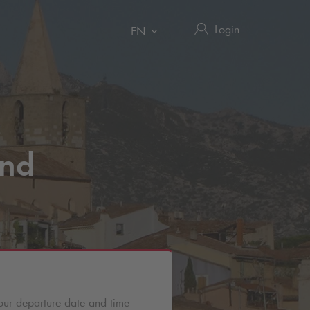
Login
EN
nd
our departure date and time