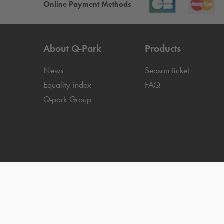
Online Payment Methods
About
Q-Park
Products
News
Season ticket
Equality index
FAQ
Q-park
Group