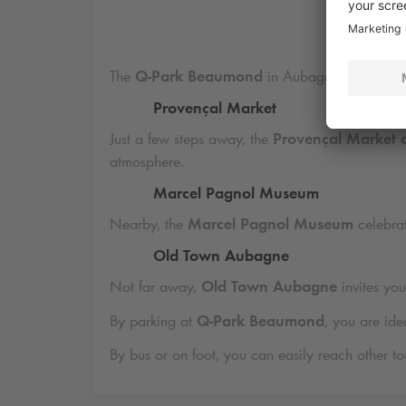
D
The
Q-Park
Beaumond
in Aubagne is ideally l
Provençal Market
Just a few steps away, the
Provençal Market 
atmosphere.
Marcel Pagnol Museum
Nearby, the
Marcel Pagnol Museum
celebrat
Old Town Aubagne
Not far away,
Old Town Aubagne
invites you
By parking at
Q-Park
Beaumond
, you are ide
By bus or on foot, you can easily reach other touri