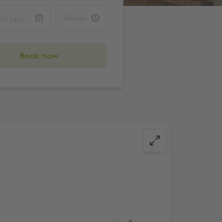
Book now