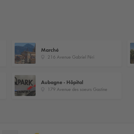
Marché
216 Avenue Gabriel Péri
Aubagne - Hôpital
179 Avenue des soeurs Gastine