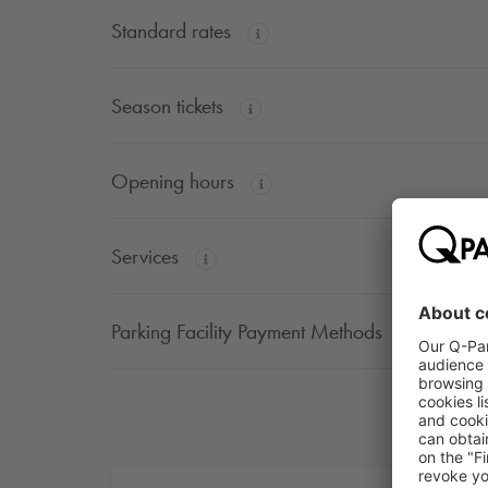
Standard rates
Season tickets
Opening hours
Services
Parking Facility Payment Methods