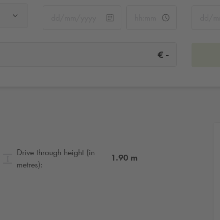
-
€
Drive through height (in
1.90
m
metres):