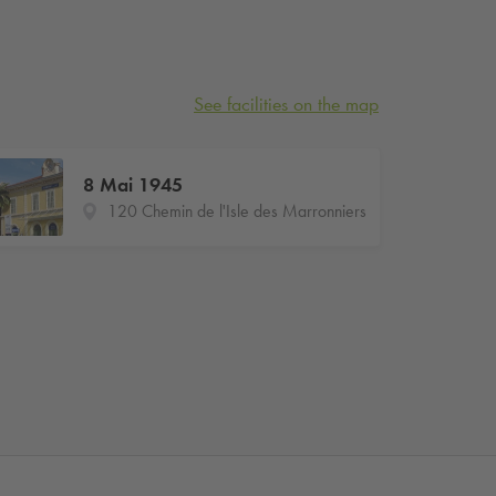
See facilities on the map
8 Mai 1945
120 Chemin de l'Isle des Marronniers