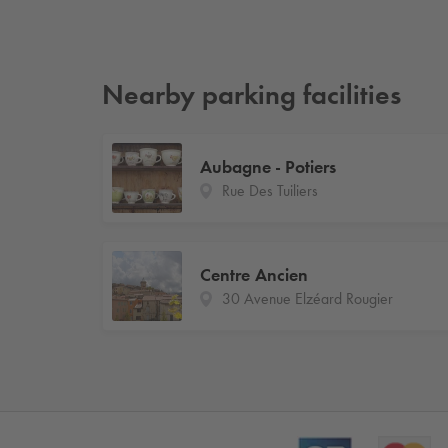
Nearby parking facilities
Aubagne - Potiers
Rue Des Tuiliers
Centre Ancien
30 Avenue Elzéard Rougier