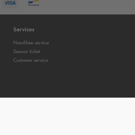
Services
Hand-free service
Season ticket
Customer service