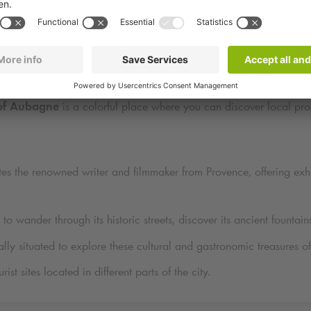
iscover Attractions Near
Q-Park
Beaumond in Aubag
ocated to explore several points of interest:
of Aubagne
is a colorful place where you can discover local prod
es the renowned writer and filmmaker from Provence, offering exhib
 to wander through its historic streets, discover its ancient fountain
ally situated to explore these cultural and gastronomic treasures 
st sites located in different parts of the city.