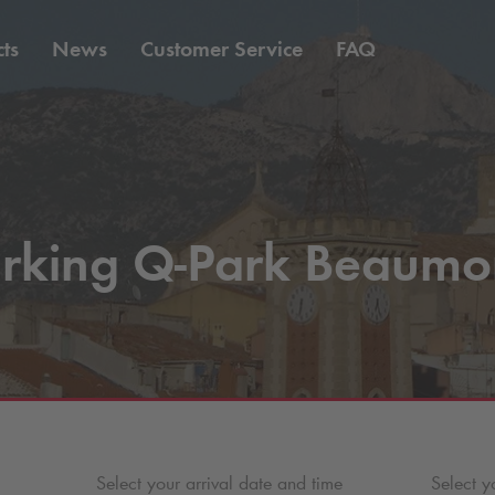
ts
News
Customer Service
FAQ
rking
Q-Park
Beaumo
Select your arrival date and time
Select y