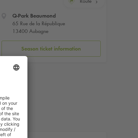
Route
Q-Park
Beaumond
65 Rue de la République
13400 Aubagne
Season ticket information