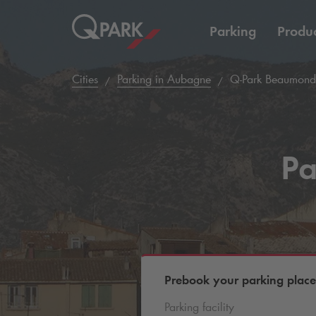
Parking
Produc
Cities
Parking in Aubagne
Q-Park
Beaumond
Pa
Prebook your parking place
Parking facility