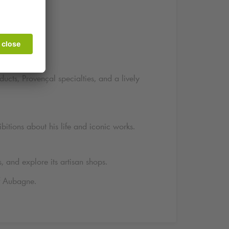
ne
ucts, Provençal specialties, and a lively
itions about his life and iconic works.
s, and explore its artisan shops.
of Aubagne.