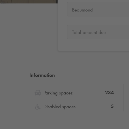
Beaumond
Total amount due
Information
234
Parking spaces:
5
Disabled spaces: