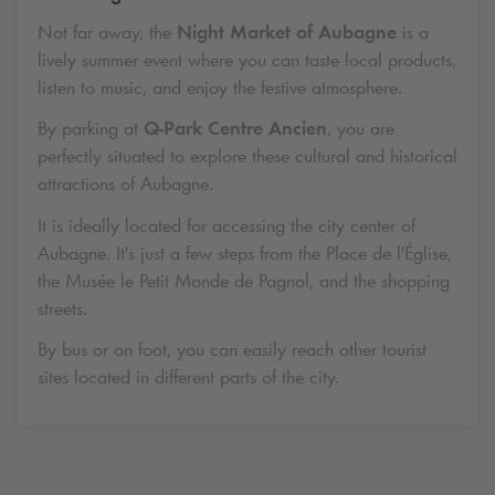
Not far away, the
Night Market of Aubagne
is a
lively summer event where you can taste local products,
listen to music, and enjoy the festive atmosphere.
By parking at
Q-Park
Centre Ancien
, you are
perfectly situated to explore these cultural and historical
attractions of Aubagne.
It is ideally located for accessing the city center of
Aubagne. It's just a few steps from the Place de l'Église,
the Musée le Petit Monde de Pagnol, and the shopping
streets.
By bus or on foot, you can easily reach other tourist
sites located in different parts of the city.