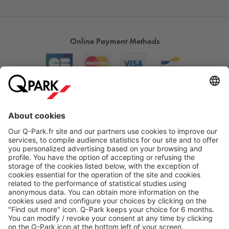
Online Payment Methods
About
Q-Park
Products
Services