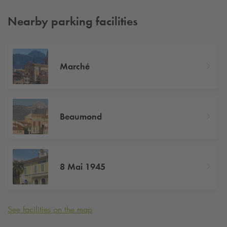
Nearby parking facilities
Marché
Beaumond
8 Mai 1945
See facilities on the map