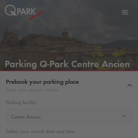
Toggl
tion
navig
Parking
Q-Park
Centre Ancien
Prebook your parking place
Enter your search criteria
Parking facility
Centre Ancien
Select your arrival date and time