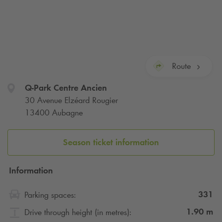
Route
Q-Park
Centre Ancien
30 Avenue Elzéard Rougier
13400 Aubagne
Season ticket information
Information
331
Parking spaces:
1.90
m
Drive through height (in metres):