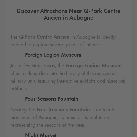
Discover Attractions Near
Q-Park
Centre
Ancien in Aubagne
The
Q-Park
Centre Ancien
in Aubagne is ideally
located to explore several points of interest:
Foreign Legion Museum
Just a few steps away, the
Foreign Legion Museum
offers a deep dive into the history of this renowned
military unit, featuring interactive exhibits and historical
artifacts.
Four Seasons Fountain
Nearby, the
Four Seasons Fountain
is an iconic
monument of Aubagne, famous for its sculptures
representing the seasons of the year.
Night Market