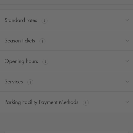
Standard rates
Season tickets
Opening hours
Services
Parking Facility Payment Methods