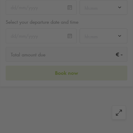
hh:mm
Select your departure date and time
hh:mm
-
€
Total amount due
Book now