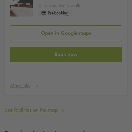
6 minutes to walk
Prebooking
Open in Google maps
Book now
More info
See facilities on the map