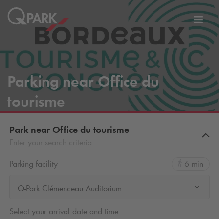
Toggl
tion
navig
Parking near Office du
tourisme
Park near Office du tourisme
Enter your search criteria
Parking facility
6 min
Q-Park Clémenceau Auditorium
Select your arrival date and time