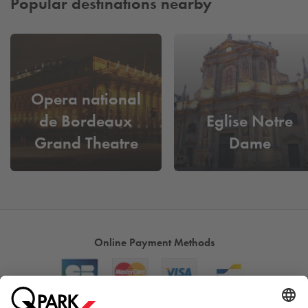
Popular destinations nearby
Opera national
de Bordeaux
Eglise Notre
Grand Theatre
Dame
Online Payment Methods