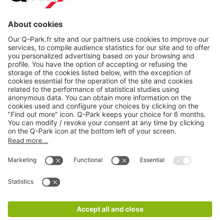
About
Q-Park
Products
Services
Cookie Information
© 1998 - 2026
Q-Park
BV
CGV
Legal information