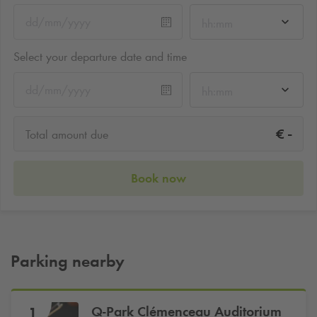
hh:mm
Select your departure date and time
hh:mm
-
€
Total amount due
Book now
Parking nearby
Q-Park
Clémenceau Auditorium
1